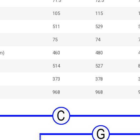
71.5
72.5
105
115
511
529
75
74
m)
460
480
514
527
373
378
968
968