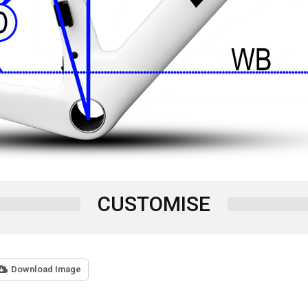
CUSTOMISE
Download Image