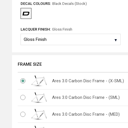
DECAL COLOURS:
Black Decals (Stock)
LACQUER FINISH:
Gloss Finish
FRAME SIZE
Ares 3.0 Carbon Disc Frame - (X-SML)
Ares 3.0 Carbon Disc Frame - (SML)
Ares 3.0 Carbon Disc Frame - (MED)