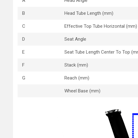
A
Head Angle
B
Head Tube Length (mm)
C
Effective Top Tube Horizontal (mm)
D
Seat Angle
E
Seat Tube Length Center To Top (m
F
Stack (mm)
G
Reach (mm)
Wheel Base (mm)