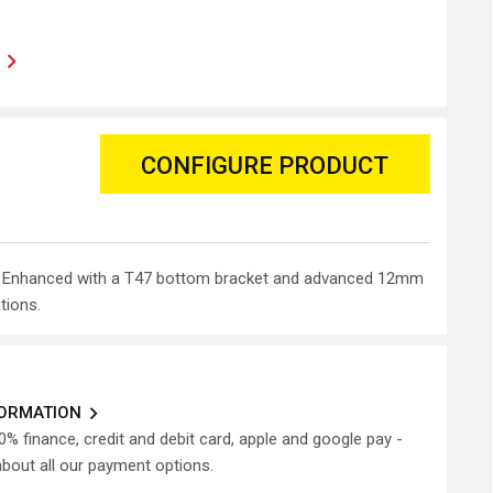
CONFIGURE PRODUCT
rame. Enhanced with a T47 bottom bracket and advanced 12mm
tions.
FORMATION
0% finance, credit and debit card, apple and google pay -
about all our payment options.