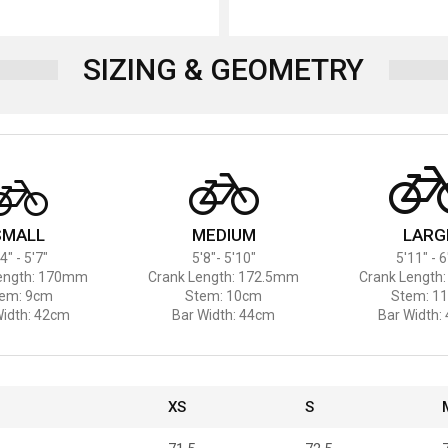
SIZING & GEOMETRY
SMALL
MEDIUM
LARG
4" - 5'7"
5'8"- 5'10"
5'11" - 6
ength: 170mm
Crank Length: 172.5mm
Crank Length
em: 9cm
Stem: 10cm
Stem: 1
Width: 42cm
Bar Width: 44cm
Bar Width:
XS
S