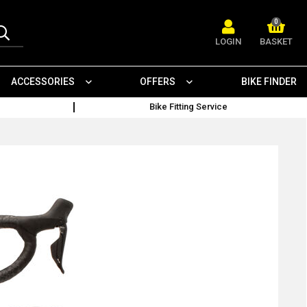
0
LOGIN
BASKET
ACCESSORIES
OFFERS
BIKE FINDER
Bike Fitting Service