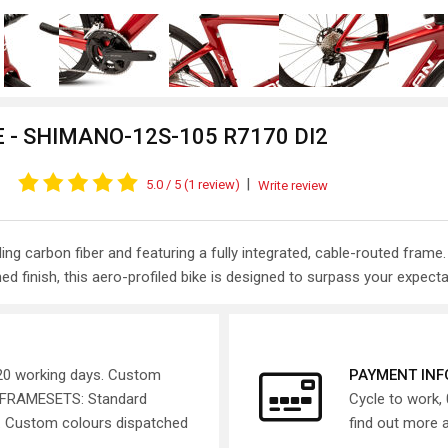
 - SHIMANO-12S-105 R7170 DI2
|
5.0
/ 5
(1 review)
Write review
eading carbon fiber and featuring a fully integrated, cable-routed f
ed finish, this aero-profiled bike is designed to surpass your expecta
 20 working days. Custom
PAYMENT IN
. FRAMESETS: Standard
Cycle to work, 
s. Custom colours dispatched
find out more 