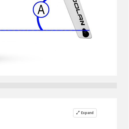
Expand