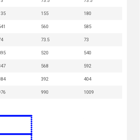
73
73.5
73.5
135
155
180
541
560
585
74
73.5
73
495
520
540
847
568
592
384
392
404
976
990
1009