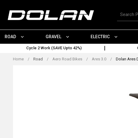
Skip
to
Search
content
for
products
ROAD
GRAVEL
ELECTRIC
Cycle 2 Work (SAVE Upto 42%)
Home
/
Road
/
Aero Road Bikes
/
Ares 3.0
/
Dolan Ares 