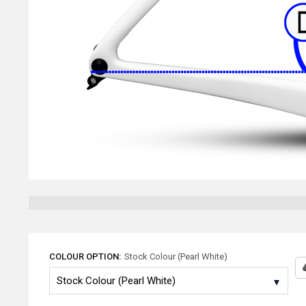
COLOUR OPTION:
Stock Colour (Pearl White)