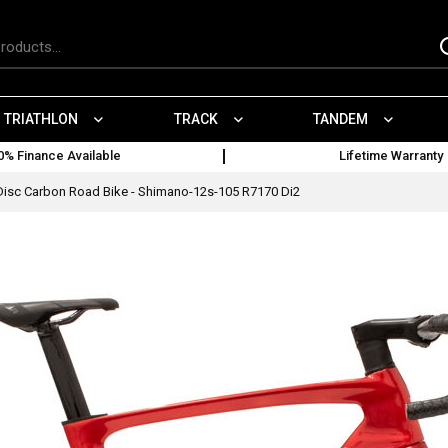
TRIATHLON
TRACK
TANDEM
0% Finance Available
Lifetime Warranty
Disc Carbon Road Bike - Shimano-12s-105 R7170 Di2