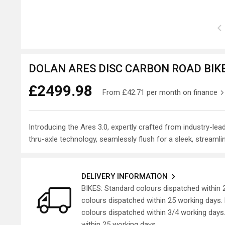
DOLAN ARES DISC CARBON ROAD BIKE
£2499.98
From
£42.71
per month on finance
Introducing the Ares 3.0, expertly crafted from industry-l
thru-axle technology, seamlessly flush for a sleek, streamlin
DELIVERY INFORMATION
BIKES: Standard colours dispatched within
colours dispatched within 25 working days
colours dispatched within 3/4 working day
within 25 working days.