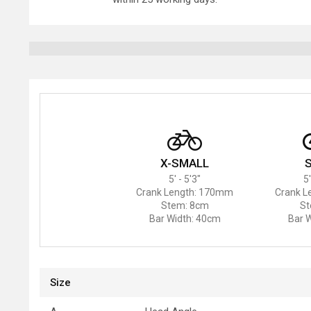
X-SMALL
5' - 5'3"
5'
Crank Length: 170mm
Crank L
Stem: 8cm
St
Bar Width: 40cm
Bar 
Size