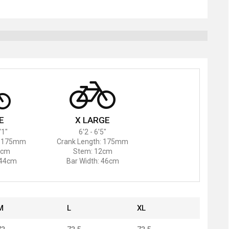
E
X LARGE
'1"
6'2 - 6'5"
: 175mm
Crank Length: 175mm
1cm
Stem: 12cm
 44cm
Bar Width: 46cm
M
L
XL