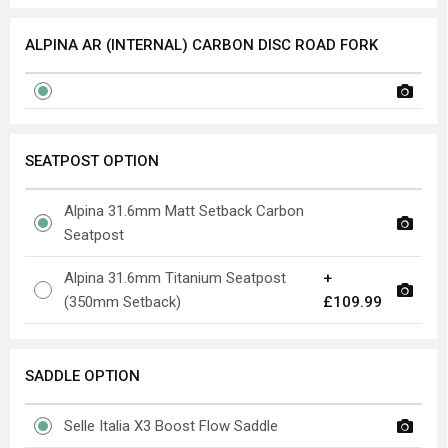
ALPINA AR (INTERNAL) CARBON DISC ROAD FORK
SEATPOST OPTION
Alpina 31.6mm Matt Setback Carbon
Seatpost
Alpina 31.6mm Titanium Seatpost
+
(350mm Setback)
£109.99
SADDLE OPTION
Selle Italia X3 Boost Flow Saddle