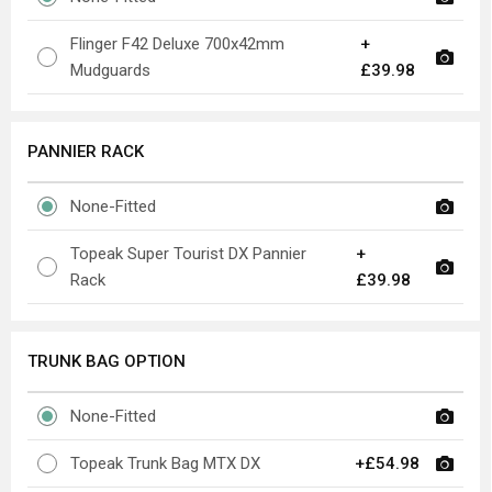
Flinger F42 Deluxe 700x42mm
+
Mudguards
£39.98
PANNIER RACK
None-Fitted
Topeak Super Tourist DX Pannier
+
Rack
£39.98
TRUNK BAG OPTION
None-Fitted
Topeak Trunk Bag MTX DX
+£54.98