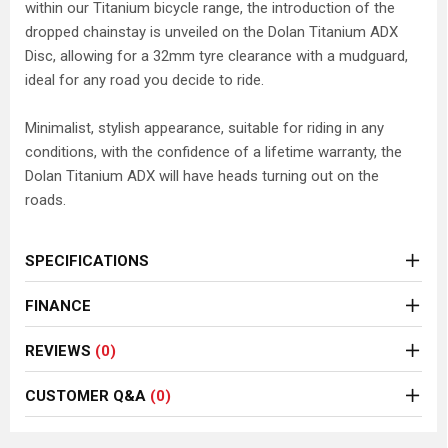
within our Titanium bicycle range, the introduction of the
dropped chainstay is unveiled on the Dolan Titanium ADX
Disc, allowing for a 32mm tyre clearance with a mudguard,
ideal for any road you decide to ride.
Minimalist, stylish appearance, suitable for riding in any
conditions, with the confidence of a lifetime warranty, the
Dolan Titanium ADX will have heads turning out on the
roads.
SPECIFICATIONS
FINANCE
REVIEWS
(0)
CUSTOMER Q&A
(0)