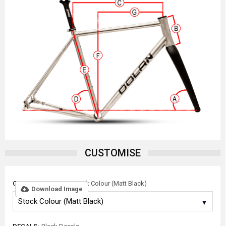
CUSTOMISE
COLOUR OPTIONS:
Stock Colour (Matt Black)
Download Image