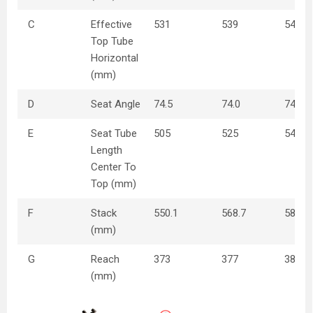
C
Effective
531
539
549
Top Tube
Horizontal
(mm)
D
Seat Angle
74.5
74.0
74
E
Seat Tube
505
525
545
Length
Center To
Top (mm)
F
Stack
550.1
568.7
585.9
(mm)
G
Reach
373
377
381
(mm)