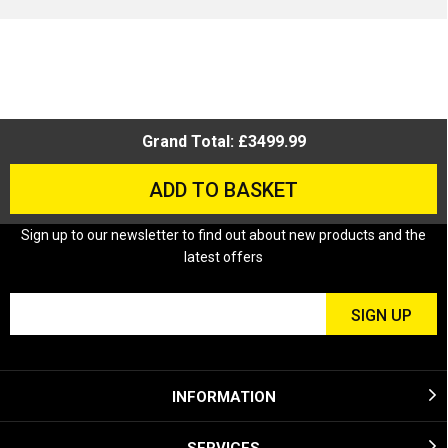
Grand Total: £3499.99
ADD TO BASKET
Sign up to our newsletter to find out about new products and the
latest offers
INFORMATION