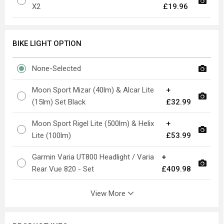
X2
£19.96
BIKE LIGHT OPTION
None-Selected
Moon Sport Mizar (40lm) & Alcar Lite
+
(15lm) Set Black
£32.99
Moon Sport Rigel Lite (500lm) & Helix
+
Lite (100lm)
£53.99
Garmin Varia UT800 Headlight / Varia
+
Rear Vue 820 - Set
£409.98
View More