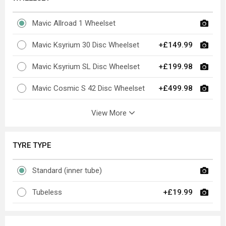
Mavic Allroad 1 Wheelset
Mavic Ksyrium 30 Disc Wheelset
+£149.99
Mavic Ksyrium SL Disc Wheelset
+£199.98
Mavic Cosmic S 42 Disc Wheelset
+£499.98
View More
TYRE TYPE
Standard (inner tube)
Tubeless
+£19.99