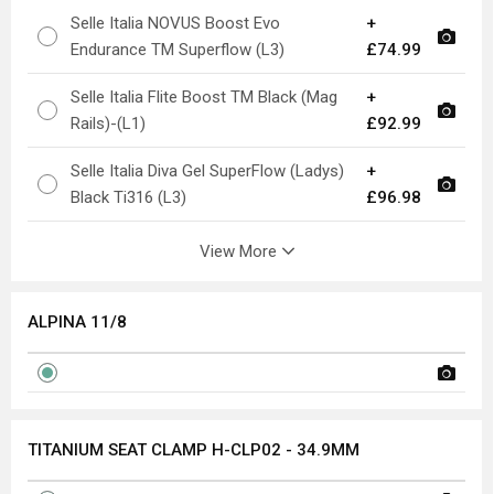
Selle Italia NOVUS Boost Evo
+
Endurance TM Superflow (L3)
£74.99
Selle Italia Flite Boost TM Black (Mag
+
Rails)-(L1)
£92.99
Selle Italia Diva Gel SuperFlow (Ladys)
+
Black Ti316 (L3)
£96.98
View More
ALPINA 11/8
TITANIUM SEAT CLAMP H-CLP02 - 34.9MM