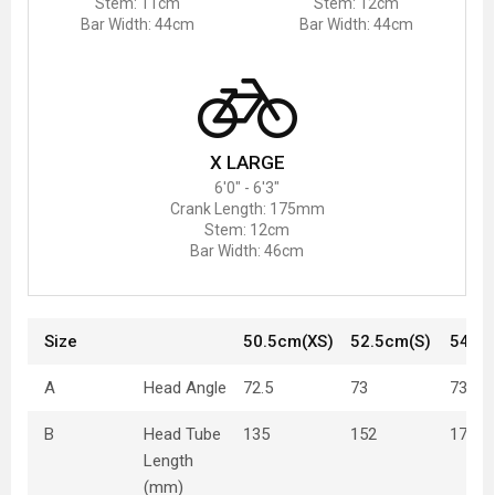
Stem: 11cm
Stem: 12cm
Bar Width: 44cm
Bar Width: 44cm
X LARGE
6'0" - 6'3"
Crank Length: 175mm
Stem: 12cm
Bar Width: 46cm
Size
50.5cm(XS)
52.5cm(S)
54.5
A
Head Angle
72.5
73
73
B
Head Tube
135
152
170
Length
(mm)