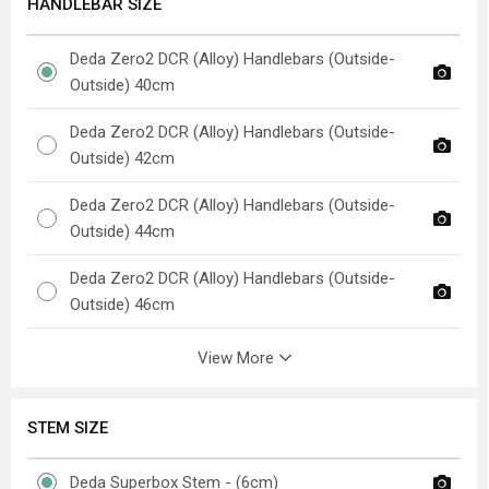
HANDLEBAR SIZE
Deda Zero2 DCR (Alloy) Handlebars (Outside-
Outside) 40cm
Deda Zero2 DCR (Alloy) Handlebars (Outside-
Outside) 42cm
Deda Zero2 DCR (Alloy) Handlebars (Outside-
Outside) 44cm
Deda Zero2 DCR (Alloy) Handlebars (Outside-
Outside) 46cm
View More
STEM SIZE
Deda Superbox Stem - (6cm)