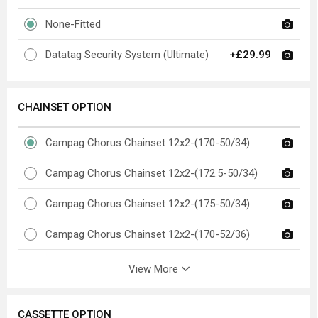
None-Fitted
Datatag Security System (Ultimate)
+£29.99
CHAINSET OPTION
Campag Chorus Chainset 12x2-(170-50/34)
Campag Chorus Chainset 12x2-(172.5-50/34)
Campag Chorus Chainset 12x2-(175-50/34)
Campag Chorus Chainset 12x2-(170-52/36)
View More
CASSETTE OPTION