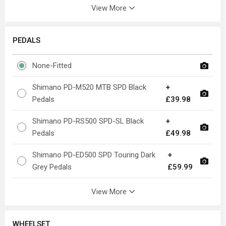
View More
PEDALS
None-Fitted
Shimano PD-M520 MTB SPD Black
+
Pedals
£39.98
Shimano PD-RS500 SPD-SL Black
+
Pedals
£49.98
Shimano PD-ED500 SPD Touring Dark
+
Grey Pedals
£59.99
View More
WHEELSET