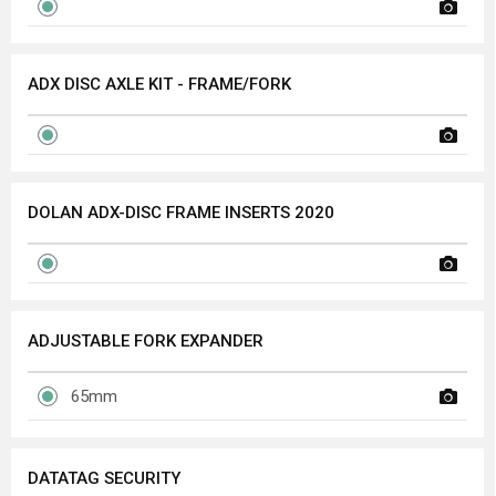
ADX DISC AXLE KIT - FRAME/FORK
DOLAN ADX-DISC FRAME INSERTS 2020
ADJUSTABLE FORK EXPANDER
65mm
DATATAG SECURITY