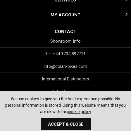
SERVICES
MY ACCOUNT
CONTACT
Showroom Info
Tel: +44 1704 897711
info@dolan-bikes.com
International Distributors
Dolan Careers
We use cookies to give you the best experience possible. No
personal information is stored. Using this website means that you
are ok with this
cookie policy
ACCEPT & CLOSE