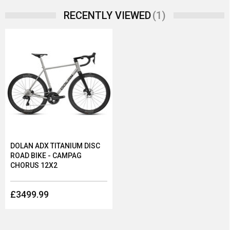
(1)
RECENTLY VIEWED
DOLAN ADX TITANIUM DISC
ROAD BIKE - CAMPAG
CHORUS 12X2
£3499.99