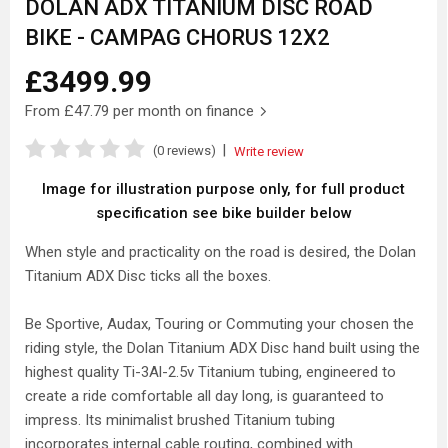
DOLAN ADX TITANIUM DISC ROAD
BIKE - CAMPAG CHORUS 12X2
£3499.99
From
£47.79
per month on finance
|
(0 reviews)
Write review
Image for illustration purpose only, for full product
specification see bike builder below
When style and practicality on the road is desired, the Dolan
Titanium ADX Disc ticks all the boxes.
Be Sportive, Audax, Touring or Commuting your chosen the
riding style, the Dolan Titanium ADX Disc hand built using the
highest quality Ti-3Al-2.5v Titanium tubing, engineered to
create a ride comfortable all day long, is guaranteed to
impress. Its minimalist brushed Titanium tubing
incorporates internal cable routing, combined with