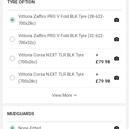
TYRE OPTION
Vittoria Zaffiro PRO V Fold BLK Tyre (28-622-
700x28c)
Vittoria Zaffiro PRO V Fold BLK Tyre (32-622-
700x32c)
Vittoria Corsa N.EXT TLR BLK Tyre
+
(700x26c)
£79.98
Vittoria Corsa N.EXT TLR BLK Tyre
+
(700x28c)
£79.98
View More
MUDGUARDS
None-Fitted