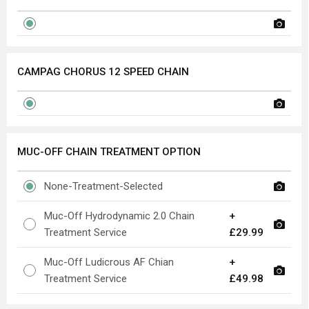
CAMPAG CHORUS 12 SPEED CHAIN
MUC-OFF CHAIN TREATMENT OPTION
None-Treatment-Selected
Muc-Off Hydrodynamic 2.0 Chain
+
Treatment Service
£29.99
Muc-Off Ludicrous AF Chian
+
Treatment Service
£49.98