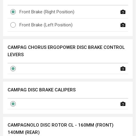
Front Brake (Right Position)
Front Brake (Left Position)
CAMPAG CHORUS ERGOPOWER DISC BRAKE CONTROL
LEVERS
CAMPAG DISC BRAKE CALIPERS
CAMPAGNOLO DISC ROTOR CL - 160MM (FRONT)
140MM (REAR)