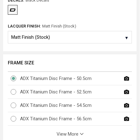
DECALS:
Black Decals
LACQUER FINISH:
Matt Finish (Stock)
FRAME SIZE
ADX Titanium Disc Frame - 50.5cm
ADX Titanium Disc Frame - 52.5cm
ADX Titanium Disc Frame - 54.5cm
ADX Titanium Disc Frame - 56.5cm
View More