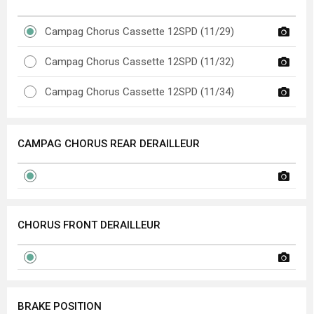
Campag Chorus Cassette 12SPD (11/29)
Campag Chorus Cassette 12SPD (11/32)
Campag Chorus Cassette 12SPD (11/34)
CAMPAG CHORUS REAR DERAILLEUR
CHORUS FRONT DERAILLEUR
BRAKE POSITION