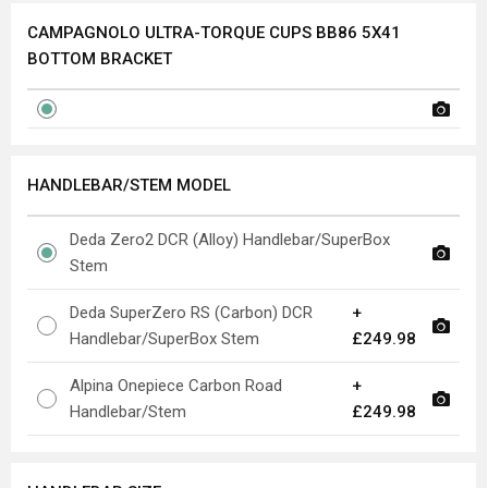
CAMPAGNOLO ULTRA-TORQUE CUPS BB86 5X41
BOTTOM BRACKET
HANDLEBAR/STEM MODEL
Deda Zero2 DCR (Alloy) Handlebar/SuperBox
Stem
Deda SuperZero RS (Carbon) DCR
+
Handlebar/SuperBox Stem
£249.98
Alpina Onepiece Carbon Road
+
Handlebar/Stem
£249.98