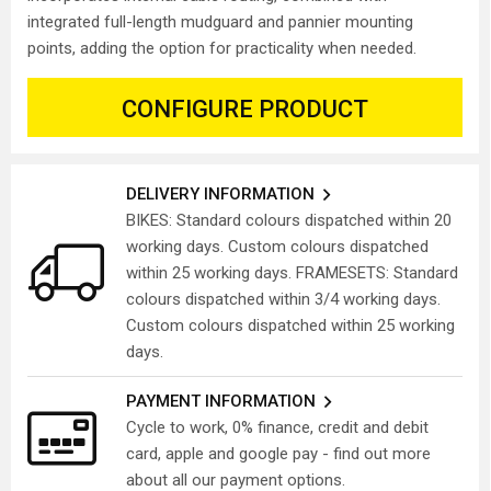
integrated full-length mudguard and pannier mounting
points, adding the option for practicality when needed.
CONFIGURE PRODUCT
DELIVERY INFORMATION
BIKES: Standard colours dispatched within 20
working days. Custom colours dispatched
within 25 working days. FRAMESETS: Standard
colours dispatched within 3/4 working days.
Custom colours dispatched within 25 working
days.
PAYMENT INFORMATION
Cycle to work, 0% finance, credit and debit
card, apple and google pay - find out more
about all our payment options.