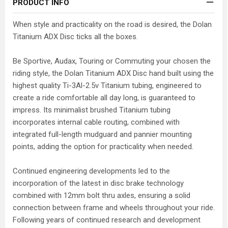
PRODUCT INFO
When style and practicality on the road is desired, the Dolan
Titanium ADX Disc ticks all the boxes.
Be Sportive, Audax, Touring or Commuting your chosen the
riding style, the Dolan Titanium ADX Disc hand built using the
highest quality Ti-3Al-2.5v Titanium tubing, engineered to
create a ride comfortable all day long, is guaranteed to
impress. Its minimalist brushed Titanium tubing
incorporates internal cable routing, combined with
integrated full-length mudguard and pannier mounting
points, adding the option for practicality when needed.
Continued engineering developments led to the
incorporation of the latest in disc brake technology
combined with 12mm bolt thru axles, ensuring a solid
connection between frame and wheels throughout your ride.
Following years of continued research and development