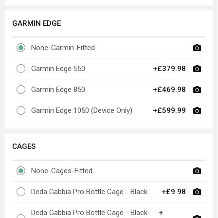
GARMIN EDGE
None-Garmin-Fitted
Garmin Edge 550
+£379.98
Garmin Edge 850
+£469.98
Garmin Edge 1050 (Device Only)
+£599.99
CAGES
None-Cages-Fitted
Deda Gabbia Pro Bottle Cage - Black
+£9.98
Deda Gabbia Pro Bottle Cage - Black-
+