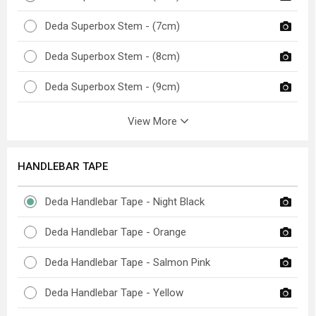
Deda Superbox Stem - (7cm)
Deda Superbox Stem - (8cm)
Deda Superbox Stem - (9cm)
View More
HANDLEBAR TAPE
Deda Handlebar Tape - Night Black
Deda Handlebar Tape - Orange
Deda Handlebar Tape - Salmon Pink
Deda Handlebar Tape - Yellow