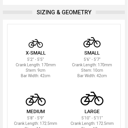
SIZING & GEOMETRY
X-SMALL
SMALL
5'2" - 5'5"
5'6" - 5'7"
Crank Length: 170mm
Crank Length: 170mm
Stem: 9cm
Stem: 10cm
Bar Width: 42cm
Bar Width: 42cm
MEDIUM
LARGE
5'8" - 5'9"
5'10" - 5'11"
Crank Length: 172.5mm
Crank Length: 172.5mm