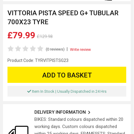
VITTORIA PISTA SPEED G+ TUBULAR
700X23 TYRE
£79.99
£129.98
|
(0 reviews)
Write review
Product Code:
TYRVITPISTSG23
ADD TO BASKET
Item In Stock | Usually Dispatched in 24 Hrs
DELIVERY INFORMATION
BIKES: Standard colours dispatched within 20
working days. Custom colours dispatched
within 25 working days. FRAMESETS: Standard