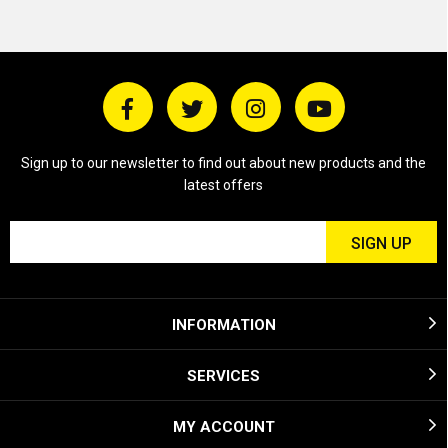
Sign up to our newsletter to find out about new products and the
latest offers
INFORMATION
SERVICES
MY ACCOUNT