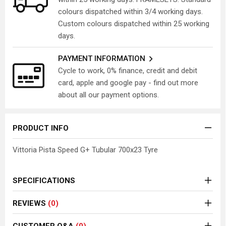
colours dispatched within 3/4 working days.
Custom colours dispatched within 25 working
days.
PAYMENT INFORMATION
Cycle to work, 0% finance, credit and debit
card, apple and google pay - find out more
about all our payment options.
PRODUCT INFO
Vittoria Pista Speed G+ Tubular 700x23 Tyre
SPECIFICATIONS
REVIEWS
(0)