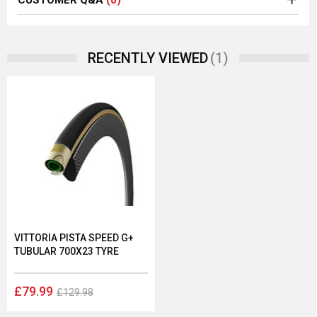
CUSTOMER Q&A
(0)
(1)
RECENTLY VIEWED
VITTORIA PISTA SPEED G+
TUBULAR 700X23 TYRE
£79.99
£129.98