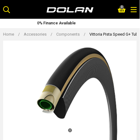
Skip
0
to
content
ailable
Lifetime Warran
Home
/
Accessories
/
Components
/
Vittoria Pista Speed G+ Tubu