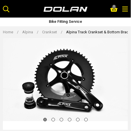
Skip
0
to
content
Bike Fitting Service
Home
/
Alpina
/
Crankset
/
Alpina Track Crankset & Bottom Brack