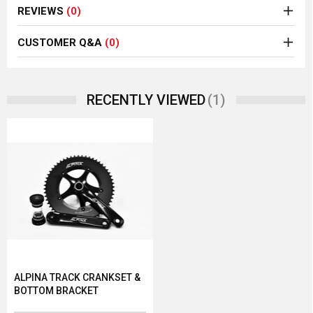
REVIEWS
(0)
CUSTOMER Q&A
(0)
(1)
RECENTLY VIEWED
ALPINA TRACK CRANKSET &
BOTTOM BRACKET