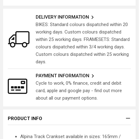
DELIVERY INFORMATION
BIKES: Standard colours dispatched within 20
working days. Custom colours dispatched
within 25 working days. FRAMESETS: Standard
colours dispatched within 3/4 working days.
Custom colours dispatched within 25 working
days.
PAYMENT INFORMATION
Cycle to work, 0% finance, credit and debit
card, apple and google pay - find out more
about all our payment options.
PRODUCT INFO
Alpina Track Crankset available in sizes: 165mm /