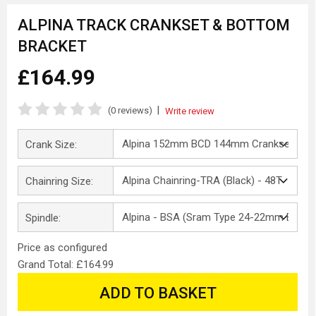
ALPINA TRACK CRANKSET & BOTTOM
BRACKET
£164.99
|
(0 reviews)
Write review
Crank Size:
Chainring Size:
Spindle:
Price as configured
Grand Total: £164.99
ADD TO BASKET