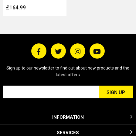
£164.99
Sign up to our newsletter to find out about new products and the
latest offers
INFORMATION
SERVICES