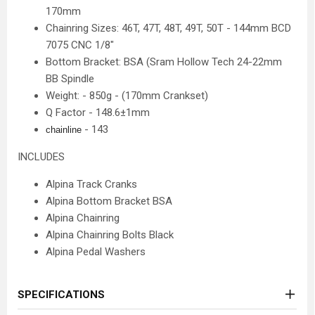
170mm
Chainring Sizes: 46T, 47T, 48T, 49T, 50T - 144mm BCD
7075 CNC 1/8"
Bottom Bracket: BSA (Sram Hollow Tech 24-22mm
BB Spindle
Weight: - 850g - (170mm Crankset)
Q Factor - 148.6±1mm
- 143
chainline
INCLUDES
Alpina Track Cranks
Alpina Bottom Bracket BSA
Alpina Chainring
Alpina Chainring Bolts Black
Alpina Pedal Washers
SPECIFICATIONS