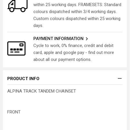
within 25 working days. FRAMESETS: Standard
colours dispatched within 3/4 working days.
Custom colours dispatched within 25 working
days.
PAYMENT INFORMATION
Cycle to work, 0% finance, credit and debit
card, apple and google pay - find out more
about all our payment options.
PRODUCT INFO
ALPINA TRACK TANDEM CHAINSET
FRONT