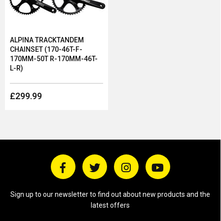
ALPINA TRACKTANDEM
CHAINSET (170-46T-F-
170MM-50T R-170MM-46T-
L-R)
£299.99
Sign up to our newsletter to find out about new products and the
latest offers