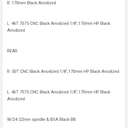
R: 170mm Black Anodized
L: 46T 7075 CNC Black Anodized 1/8",170mm HP Black
Anodized
REAR
R: 50T CNC Black Anodized 1/8",170mm HP Black Anodized
L: 46T 7075 CNC Black Anodized 1/8",170mm HP Black
Anodized
W/24-22mm spindle & BSA Black BB