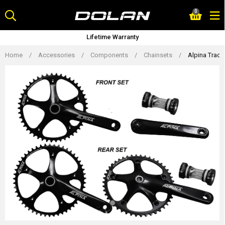
Skip
0
to
content
Lifetime Warranty
Home
/
Accessories
/
Components
/
Chainsets
/
Alpina Trac