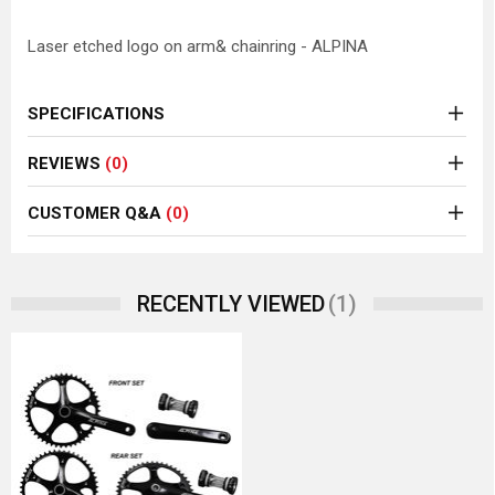
Laser etched logo on arm& chainring - ALPINA
SPECIFICATIONS
REVIEWS
(0)
CUSTOMER Q&A
(0)
(1)
RECENTLY VIEWED