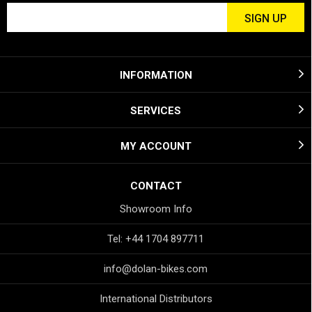
INFORMATION
SERVICES
MY ACCOUNT
CONTACT
Showroom Info
Tel: +44 1704 897711
info@dolan-bikes.com
International Distributors