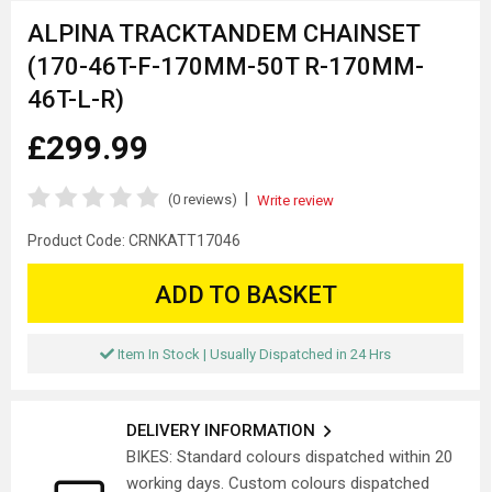
ALPINA TRACKTANDEM CHAINSET
(170-46T-F-170MM-50T R-170MM-
46T-L-R)
£299.99
|
(0 reviews)
Write review
Product Code:
CRNKATT17046
ADD TO BASKET
Item In Stock | Usually Dispatched in 24 Hrs
DELIVERY INFORMATION
BIKES: Standard colours dispatched within 20
working days. Custom colours dispatched