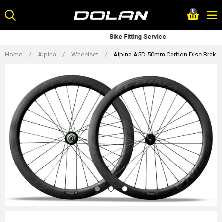
Skip
0
to
content
Bike Fitting Service
Home
/
Alpina
/
Wheelset
/
Alpina A5D 50mm Carbon Disc Brake R