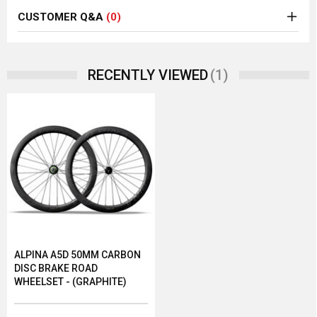
CUSTOMER Q&A
(0)
(1)
RECENTLY VIEWED
ALPINA A5D 50MM CARBON
DISC BRAKE ROAD
WHEELSET - (GRAPHITE)