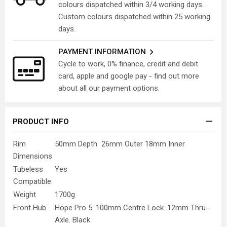
colours dispatched within 3/4 working days.
Custom colours dispatched within 25 working
days.
PAYMENT INFORMATION
Cycle to work, 0% finance, credit and debit
card, apple and google pay - find out more
about all our payment options.
PRODUCT INFO
Rim
50mm Depth 26mm Outer 18mm Inner
Dimensions
Tubeless
Yes
Compatible
Weight
1700g
Front Hub
Hope Pro 5. 100mm Centre Lock. 12mm Thru-
Axle. Black