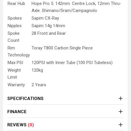
Rear Hub
Hope Pro 5. 142mm. Centre Lock, 12mm Thru-
Axle. Shimano/Sram/Campagnolo
Spokes
Sapim CX-Ray
Nipples
Sapim 14g 14mm
Spoke
28 Front and Rear
Count
Rim
Toray T800 Carbon Single Piece
Technology
Max PSI
120PSI with Inner Tube (100 PSI Tubeless)
Weight
120kg
Limit
Warranty
2 Years
SPECIFICATIONS
FINANCE
REVIEWS
(0)