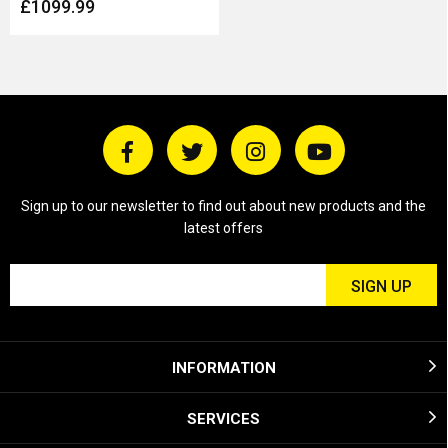
£1099.99
Sign up to our newsletter to find out about new products and the
latest offers
INFORMATION
SERVICES