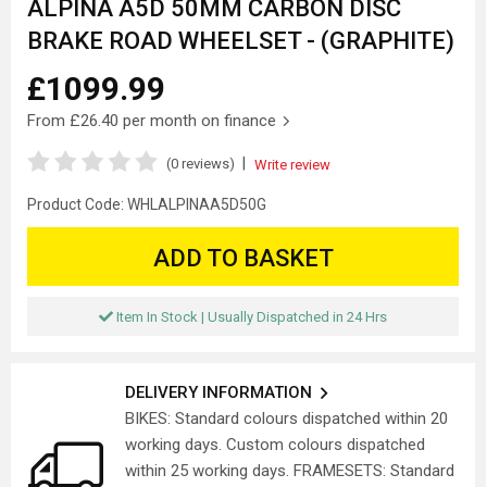
ALPINA A5D 50MM CARBON DISC
BRAKE ROAD WHEELSET - (GRAPHITE)
£1099.99
From
£26.40
per month on finance
|
(0 reviews)
Write review
Product Code:
WHLALPINAA5D50G
ADD TO BASKET
Item In Stock | Usually Dispatched in 24 Hrs
DELIVERY INFORMATION
BIKES: Standard colours dispatched within 20
working days. Custom colours dispatched
within 25 working days. FRAMESETS: Standard