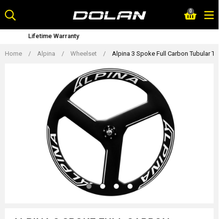
Skip
0
to
content
Bike Fitting Service
Home
/
Alpina
/
Wheelset
/
Alpina 3 Spoke Full Carbon Tubular Tr