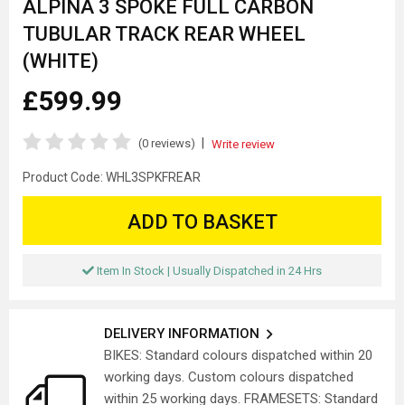
ALPINA 3 SPOKE FULL CARBON
TUBULAR TRACK REAR WHEEL
(WHITE)
£599.99
|
(0 reviews)
Write review
Product Code:
WHL3SPKFREAR
ADD TO BASKET
Item In Stock | Usually Dispatched in 24 Hrs
DELIVERY INFORMATION
BIKES: Standard colours dispatched within 20
working days. Custom colours dispatched
within 25 working days. FRAMESETS: Standard