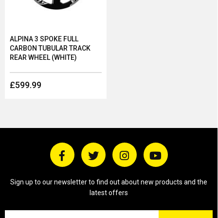
ALPINA 3 SPOKE FULL
CARBON TUBULAR TRACK
REAR WHEEL (WHITE)
£599.99
Sign up to our newsletter to find out about new products and the
latest offers