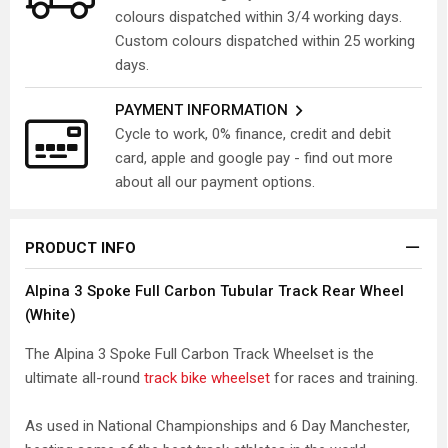
colours dispatched within 3/4 working days.
Custom colours dispatched within 25 working
days.
PAYMENT INFORMATION
Cycle to work, 0% finance, credit and debit
card, apple and google pay - find out more
about all our payment options.
PRODUCT INFO
Alpina 3 Spoke Full Carbon Tubular Track Rear Wheel
(White)
The Alpina 3 Spoke Full Carbon Track Wheelset is the
ultimate all-round
track bike wheelset
for races and training.
As used in National Championships and 6 Day Manchester,