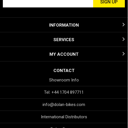
INFORMATION
SERVICES
MY ACCOUNT
CONTACT
Showroom Info
Tel: +44 1704 897711
info@dolan-bikes.com
International Distributors