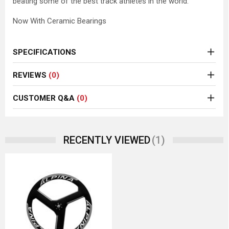
beating some of the best track athletes in the world.
Now With Ceramic Bearings
SPECIFICATIONS
REVIEWS
(0)
CUSTOMER Q&A
(0)
(1)
RECENTLY VIEWED