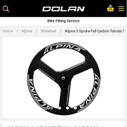
Skip
0
to
content
Bike Fitting Service
Home
/
Alpina
/
Wheelset
/
Alpina 3 Spoke Full Carbon Tubular T