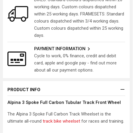
working days. Custom colours dispatched
within 25 working days. FRAMESETS: Standard
colours dispatched within 3/4 working days.
Custom colours dispatched within 25 working
days.
PAYMENT INFORMATION
Cycle to work, 0% finance, credit and debit
card, apple and google pay - find out more
about all our payment options.
PRODUCT INFO
Alpina 3 Spoke Full Carbon Tubular Track Front Wheel
The Alpina 3 Spoke Full Carbon Track Wheelset is the
ultimate all-round
track bike wheelset
for races and training.