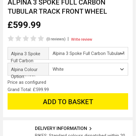
ALPINA 3 SPOKE FULL CARBON
TUBULAR TRACK FRONT WHEEL
£599.99
|
(0 reviews)
Write review
Alpina 3 Spoke
Full Carbon
Tubular Track
Alpina Colour
Front Wheel:
Option:
Price as configured
Grand Total: £599.99
ADD TO BASKET
DELIVERY INFORMATION
BIKES: Standard colours dispatched within 20