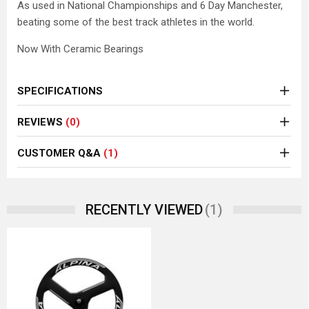
As used in National Championships and 6 Day Manchester,
beating some of the best track athletes in the world.
Now With Ceramic Bearings
SPECIFICATIONS
REVIEWS
(0)
CUSTOMER Q&A
(1)
(1)
RECENTLY VIEWED