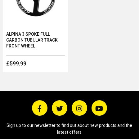
ALPINA 3 SPOKE FULL
CARBON TUBULAR TRACK
FRONT WHEEL
£599.99
Sign up to our newsletter to find out about new products and the
latest offers