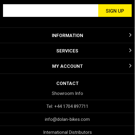
INFORMATION
SERVICES
MY ACCOUNT
CONTACT
Showroom Info
Tel: +44 1704 897711
info@dolan-bikes.com
International Distributors