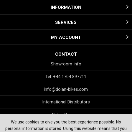
INFORMATION
SERVICES
MY ACCOUNT
CONTACT
Showroom Info
Tel: +44 1704 897711
info@dolan-bikes.com
International Distributors
Dolan Careers
We use cookies to give you the best experience possible. No
personal information is stored. Using this website means that you