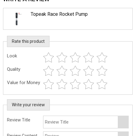
Topeak Race Rocket Pump
Rate this product
Look
Quality
Value for Money
Write your review
Review Title
Review Content