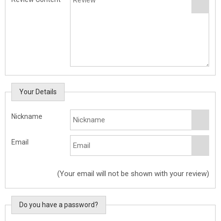
Your Details
Nickname
Email
(Your email will not be shown with your review)
Do you have a password?