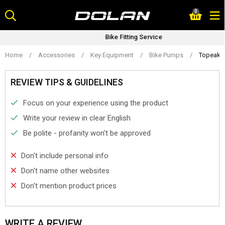
Skip
0
to
content
Bike Fitting Service
Home
/
Accessories
/
Key Equipment
/
Bike Pumps
/
Topeak 
REVIEW TIPS & GUIDELINES
Focus on your experience using the product
Write your review in clear English
Be polite - profanity won't be approved
Don't include personal info
Don't name other websites
Don't mention product prices
WRITE A REVIEW