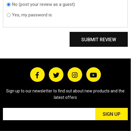
No (post your review as a guest)
Do you want to
sign in?
Yes, my password is:
SUBMIT REVIEW
Sign up to our newsletter to find out about new products and the
latest offers