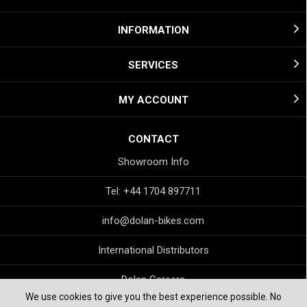
INFORMATION
SERVICES
MY ACCOUNT
CONTACT
Showroom Info
Tel: +44 1704 897711
info@dolan-bikes.com
International Distributors
Dolan Careers
We use cookies to give you the best experience possible. No