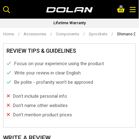
Skip
0
to
content
Lifetime Warranty
Home
/
Accessories
/
Components
/
Sprockets
/
Shimano Dur
REVIEW TIPS & GUIDELINES
Focus on your experience using the product
Write your review in clear English
Be polite - profanity won't be approved
Don't include personal info
Don't name other websites
Don't mention product prices
WRITE A REVIEW