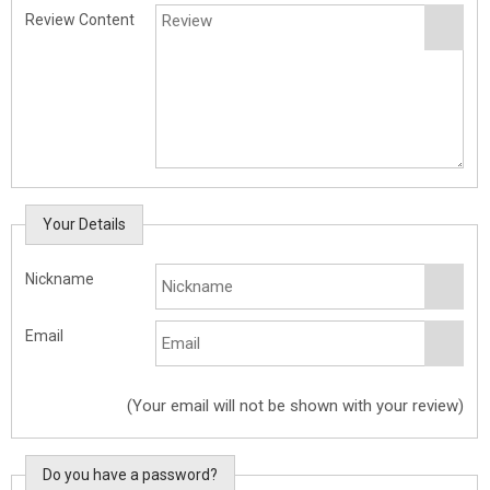
Review Content
Your Details
Nickname
Email
(Your email will not be shown with your review)
Do you have a password?