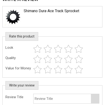
Shimano Dura-Ace Track Sprocket
Rate this product
Look
Quality
Value for Money
Write your review
Review Title