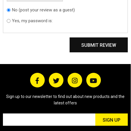
No (post your review as a guest)
Do you want to
sign in?
Yes, my password is:
SUBMIT REVIEW
Sign up to our newsletter to find out about new products and the
latest offers