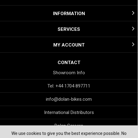
INFORMATION
SERVICES
MY ACCOUNT
CONTACT
Showroom Info
Tel: +44 1704 897711
info@dolan-bikes.com
International Distributors
Dolan Careers
We use cookies to give you the best experience possible. No