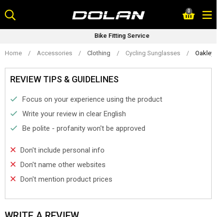
Skip
0
to
content
Bike Fitting Service
Home
/
Accessories
/
Clothing
/
Cycling Sunglasses
/
Oakley 
REVIEW TIPS & GUIDELINES
Focus on your experience using the product
Write your review in clear English
Be polite - profanity won't be approved
Don't include personal info
Don't name other websites
Don't mention product prices
WRITE A REVIEW