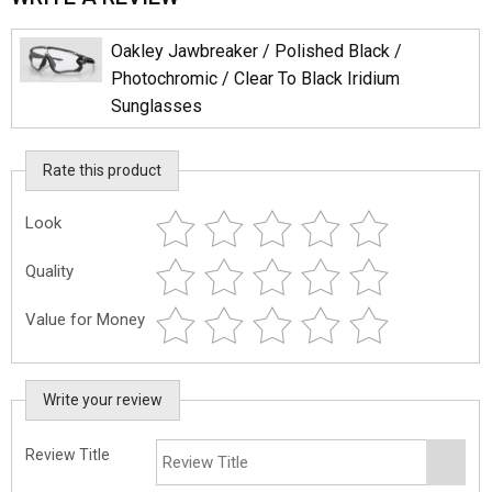
Oakley Jawbreaker / Polished Black /
Photochromic / Clear To Black Iridium
Sunglasses
Rate this product
Look
Quality
Value for Money
Write your review
Review Title