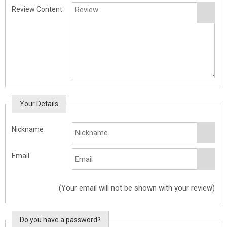
Review Content
Your Details
Nickname
Email
(Your email will not be shown with your review)
Do you have a password?