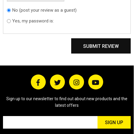
No (post your review as a guest)
Do you want to
sign in?
Yes, my password is:
SUBMIT REVIEW
Sign up to our newsletter to find out about new products and the
latest offers