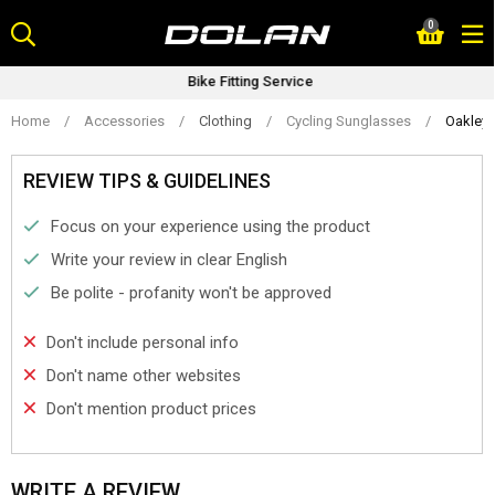
Skip
0
to
content
Bike Fitting Service
Home
/
Accessories
/
Clothing
/
Cycling Sunglasses
/
Oakley 
REVIEW TIPS & GUIDELINES
Focus on your experience using the product
Write your review in clear English
Be polite - profanity won't be approved
Don't include personal info
Don't name other websites
Don't mention product prices
WRITE A REVIEW