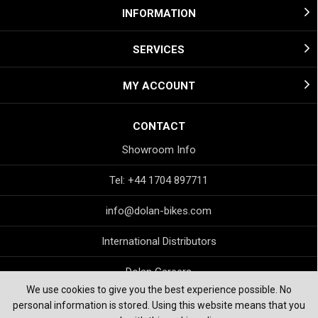
INFORMATION
SERVICES
MY ACCOUNT
CONTACT
Showroom Info
Tel: +44 1704 897711
info@dolan-bikes.com
International Distributors
Dolan Careers
We use cookies to give you the best experience possible. No
personal information is stored. Using this website means that you