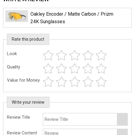
Oakley Encoder / Matte Carbon / Prizm
24K Sunglasses
Rate this product
Look
Quality
Value for Money
Write your review
Review Title
Review Content