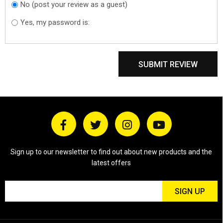
No (post your review as a guest)
Do you want to
sign in?
Yes, my password is:
SUBMIT REVIEW
Sign up to our newsletter to find out about new products and the
latest offers