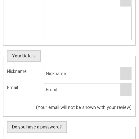
Your Details
Nickname
Email
(Your email will not be shown with your review)
Do you have a password?