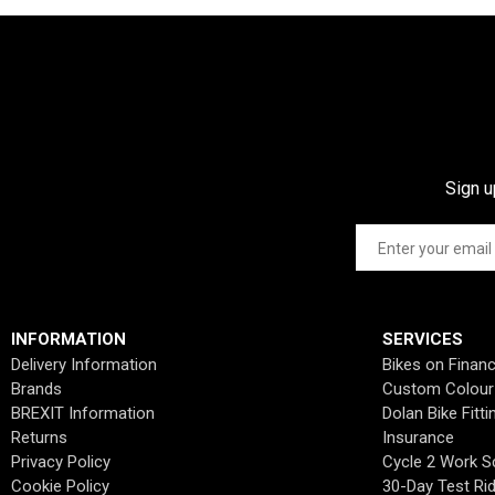
Sign u
INFORMATION
SERVICES
Delivery Information
Bikes on Finan
Brands
Custom Colour
BREXIT Information
Dolan Bike Fitti
Returns
Insurance
Privacy Policy
Cycle 2 Work 
Cookie Policy
30-Day Test Ri