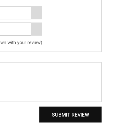
own with your review)
SUBMIT REVIEW