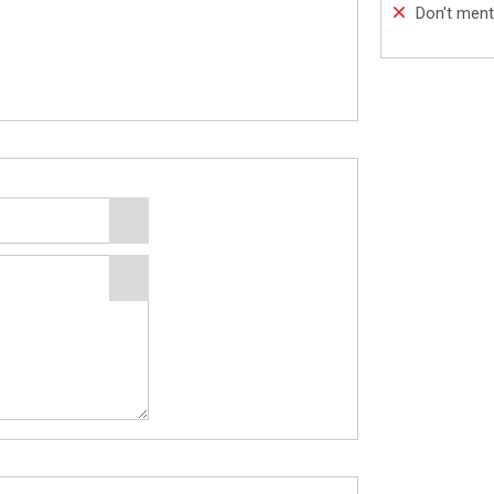
Don't ment