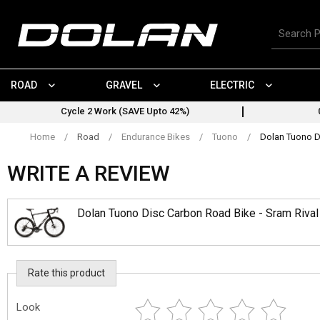
Skip
to
Search
content
for
products
ROAD
GRAVEL
ELECTRIC
Cycle 2 Work (SAVE Upto 42%)
Home
/
Road
/
Endurance Bikes
/
Tuono
/
Dolan Tuono D
WRITE A REVIEW
Dolan Tuono Disc Carbon Road Bike - Sram Riva
Rate this product
Look