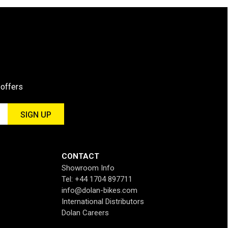
 offers
CONTACT
Showroom Info
Tel: +44 1704 897711
info@dolan-bikes.com
International Distributors
Dolan Careers