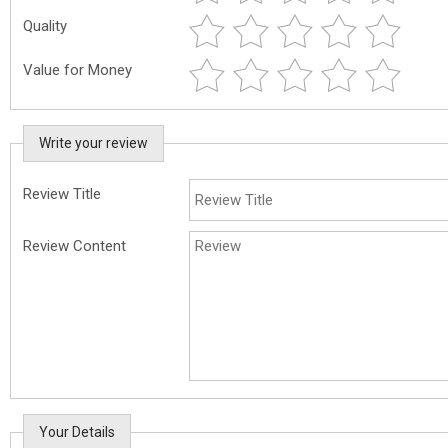
Quality
Value for Money
Write your review
Review Title
Review Content
Your Details