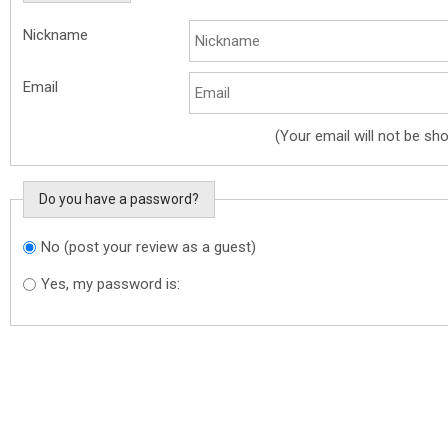
Nickname
Email
(Your email will not be sh
Do you have a password?
No (post your review as a guest)
Do you want to sign in?
Yes, my password is: