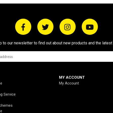
p to our newsletter to find out about new products and the latest
MY ACCOUNT
ce
My Account
ng Service
Schemes
de