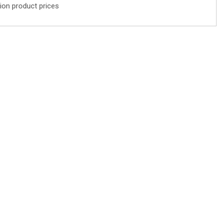
ion product prices