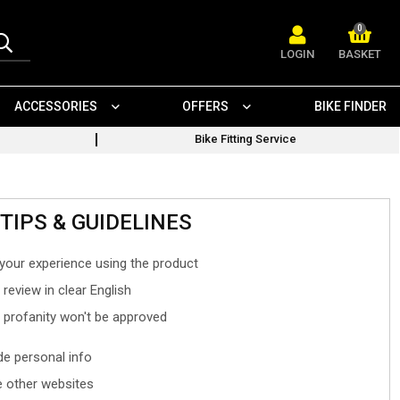
0
LOGIN
BASKET
ACCESSORIES
OFFERS
BIKE FINDER
Bike Fitting Service
TIPS & GUIDELINES
your experience using the product
 review in clear English
- profanity won't be approved
ude personal info
 other websites