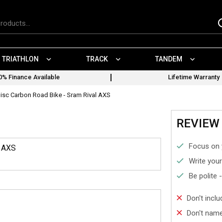
TRIATHLON
TRACK
TANDEM
0% Finance Available
Lifetime Warranty
isc Carbon Road Bike - Sram Rival AXS
REVIEW 
Focus on 
l AXS
Write your
Be polite 
Don't incl
Don't name