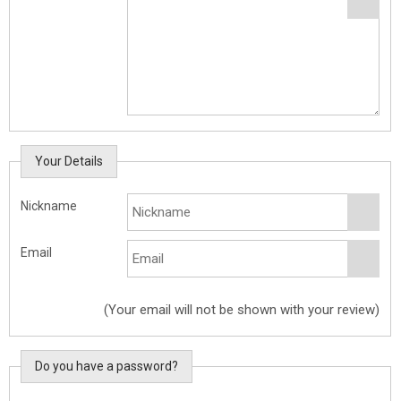
Your Details
Nickname
Email
(Your email will not be shown with your review)
Do you have a password?