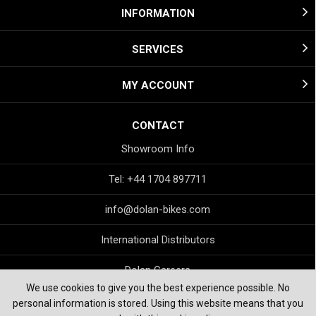
INFORMATION
SERVICES
MY ACCOUNT
CONTACT
Showroom Info
Tel: +44 1704 897711
info@dolan-bikes.com
International Distributors
Dolan Careers
We use cookies to give you the best experience possible. No
personal information is stored. Using this website means that you