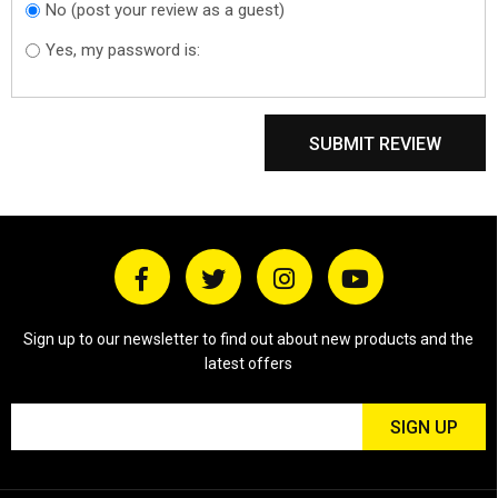
No (post your review as a guest)
Do you want to
sign in?
Yes, my password is:
SUBMIT REVIEW
Sign up to our newsletter to find out about new products and the
latest offers