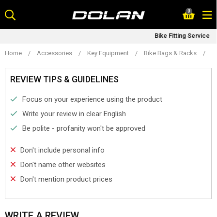
Skip
0
to
content
Bike Fitting Service
Home
/
Accessories
/
Key Equipment
/
Bike Bags & Racks
/
D
REVIEW TIPS & GUIDELINES
Focus on your experience using the product
Write your review in clear English
Be polite - profanity won't be approved
Don't include personal info
Don't name other websites
Don't mention product prices
WRITE A REVIEW