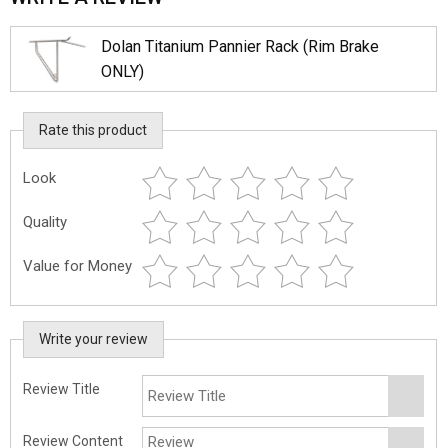
Dolan Titanium Pannier Rack (Rim Brake
ONLY)
Rate this product
Look
Quality
Value for Money
Write your review
Review Title
Review Content