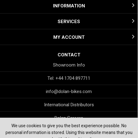
INFORMATION
SERVICES
MY ACCOUNT
CONTACT
Showroom Info
Tel: +44 1704 897711
info@dolan-bikes.com
International Distributors
Dolan Careers
We use cookies to give you the best experience possible. No
personal information is stored. Using this website means that you