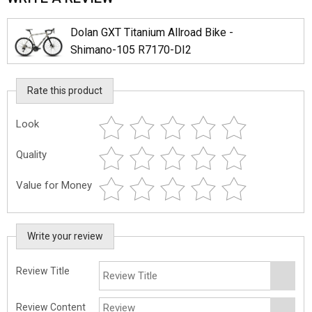
Dolan GXT Titanium Allroad Bike -
Shimano-105 R7170-DI2
Rate this product
Look
Quality
Value for Money
Write your review
Review Title
Review Content