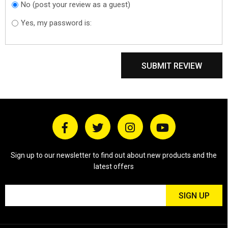
No (post your review as a guest)
Do you want to
sign in?
Yes, my password is:
SUBMIT REVIEW
Sign up to our newsletter to find out about new products and the
latest offers