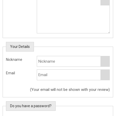
Your Details
Nickname
Email
(Your email will not be shown with your review)
Do you have a password?