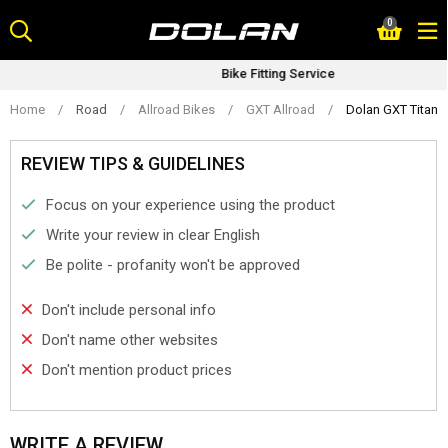
Skip
0
to
content
Bike Fitting Service
Home
/
Road
/
Allroad Bikes
/
GXT Allroad
/
Dolan GXT Titani
REVIEW TIPS & GUIDELINES
Focus on your experience using the product
Write your review in clear English
Be polite - profanity won't be approved
Don't include personal info
Don't name other websites
Don't mention product prices
WRITE A REVIEW