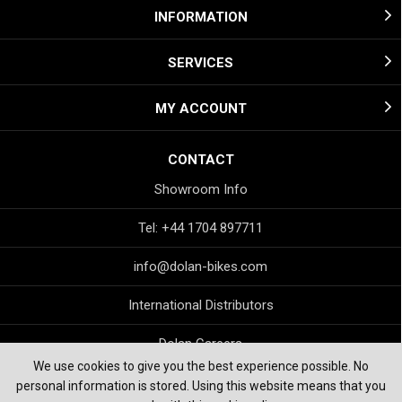
INFORMATION
SERVICES
MY ACCOUNT
CONTACT
Showroom Info
Tel: +44 1704 897711
info@dolan-bikes.com
International Distributors
Dolan Careers
We use cookies to give you the best experience possible. No
personal information is stored. Using this website means that you