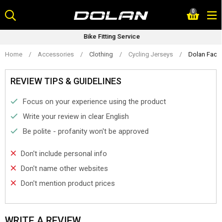
Skip
0
to
content
Bike Fitting Service
Home
/
Accessories
/
Clothing
/
Cycling Jerseys
/
Dolan Facto
REVIEW TIPS & GUIDELINES
Focus on your experience using the product
Write your review in clear English
Be polite - profanity won't be approved
Don't include personal info
Don't name other websites
Don't mention product prices
WRITE A REVIEW