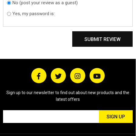
No (post your review as a guest)
Do you want to
sign in?
Yes, my password is:
SUBMIT REVIEW
Sign up to our newsletter to find out about new products and the
latest offers