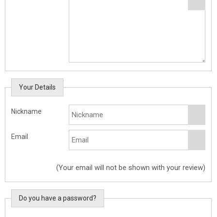
Your Details
Nickname
Email
(Your email will not be shown with your review)
Do you have a password?