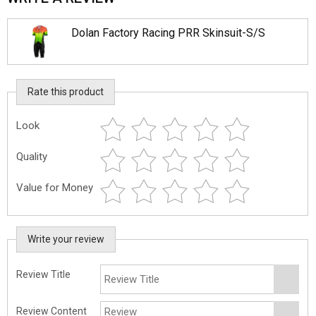
Dolan Factory Racing PRR Skinsuit-S/S
Rate this product
Look
Quality
Value for Money
Write your review
Review Title
Review Content