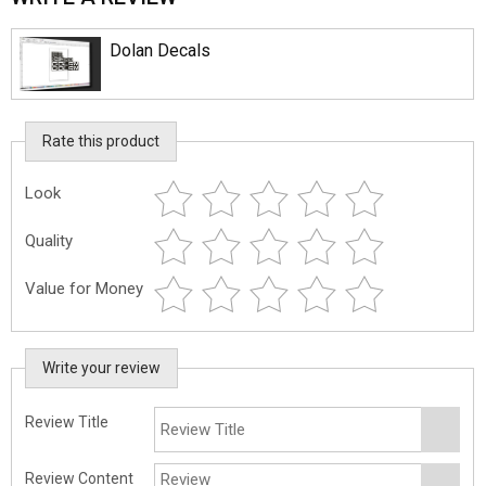
Dolan Decals
Rate this product
Look
Quality
Value for Money
Write your review
Review Title
Review Content