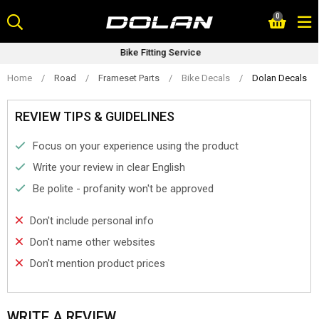
Skip
0
to
content
Bike Fitting Service
Home
/
Road
/
Frameset Parts
/
Bike Decals
/
Dolan Decals
REVIEW TIPS & GUIDELINES
Focus on your experience using the product
Write your review in clear English
Be polite - profanity won't be approved
Don't include personal info
Don't name other websites
Don't mention product prices
WRITE A REVIEW