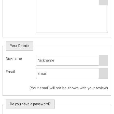
Your Details
Nickname
Email
(Your email will not be shown with your review)
Do you have a password?