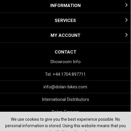
INFORMATION
SERVICES
MY ACCOUNT
CONTACT
Showroom Info
Tel: +44 1704 897711
info@dolan-bikes.com
International Distributors
Dolan Careers
We use cookies to give you the best experience possible. No
personal information is stored. Using this website means that you