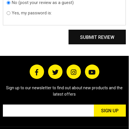
No (post your review as a guest)
Do you want to
sign in?
Yes, my password is:
SUBMIT REVIEW
Sign up to our newsletter to find out about new products and the
latest offers