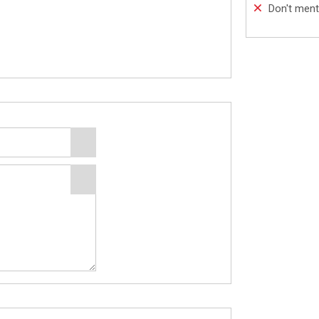
Don't ment