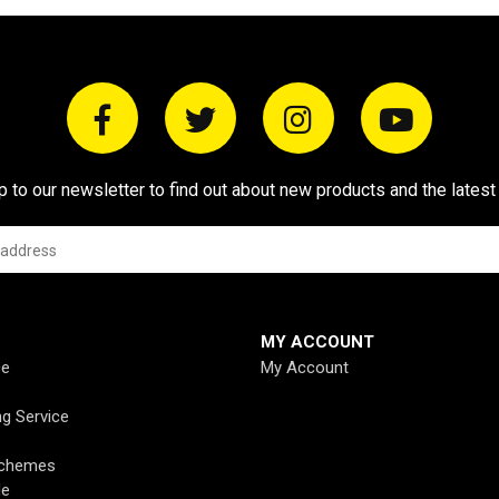
p to our newsletter to find out about new products and the latest
MY ACCOUNT
ce
My Account
ng Service
Schemes
de