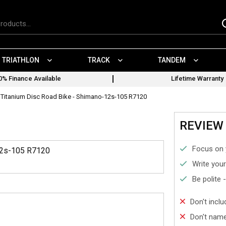
TRIATHLON
TRACK
TANDEM
0% Finance Available
Lifetime Warranty
Titanium Disc Road Bike - Shimano-12s-105 R7120
REVIEW 
Focus on 
12s-105 R7120
Write your
Be polite 
Don't incl
Don't name