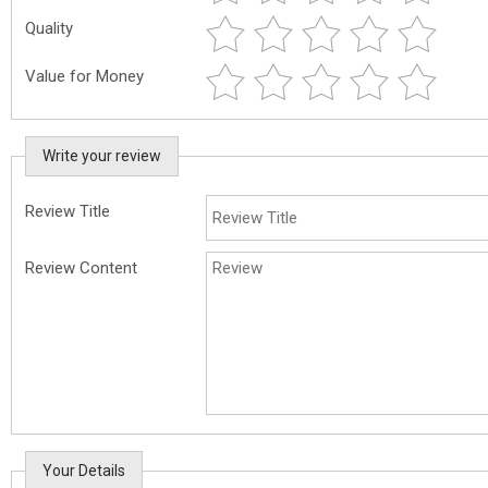
Quality
Value for Money
Write your review
Review Title
Review Content
Your Details