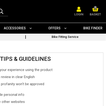
0
LOGIN
BASKET
ACCESSORIES
OFFERS
BIKE FINDER
Bike Fitting Service
TIPS & GUIDELINES
your experience using the product
 review in clear English
- profanity won't be approved
ude personal info
 other websites