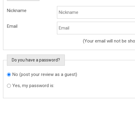
Nickname
Email
(Your email will not be sh
Do you have a password?
No (post your review as a guest)
Do you want to sign in?
Yes, my password is: