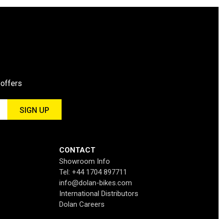
 offers
CONTACT
Showroom Info
Tel: +44 1704 897711
info@dolan-bikes.com
International Distributors
Dolan Careers