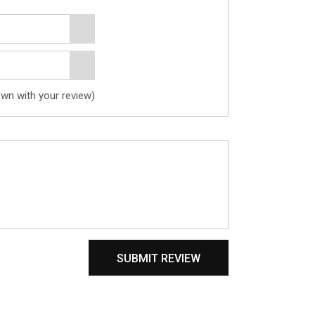
own with your review)
SUBMIT REVIEW