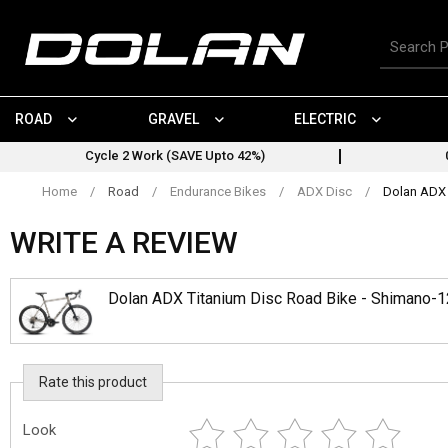
Skip
to
Search
content
for
products
ROAD
GRAVEL
ELECTRIC
Cycle 2 Work (SAVE Upto 42%)
Home
/
Road
/
Endurance Bikes
/
ADX Disc
/
Dolan ADX 
WRITE A REVIEW
Dolan ADX Titanium Disc Road Bike - Shimano-
Rate this product
Look