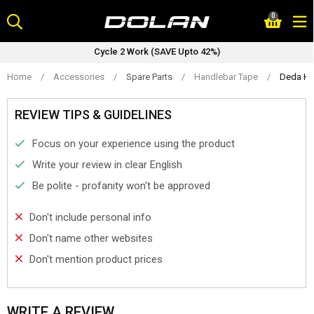
Skip
0
to
content
Cycle 2 Work (SAVE Upto 42%)
Home
/
Accessories
/
Spare Parts
/
Handlebar Tape
/
Deda Han
REVIEW TIPS & GUIDELINES
Focus on your experience using the product
Write your review in clear English
Be polite - profanity won't be approved
Don't include personal info
Don't name other websites
Don't mention product prices
WRITE A REVIEW