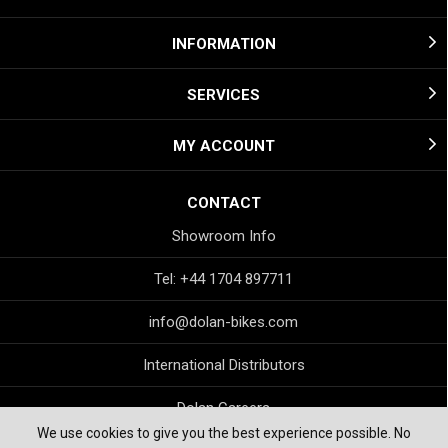
INFORMATION
SERVICES
MY ACCOUNT
CONTACT
Showroom Info
Tel: +44 1704 897711
info@dolan-bikes.com
International Distributors
Dolan Careers
We use cookies to give you the best experience possible. No