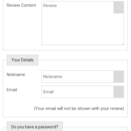
Review Content
Your Details
Nickname
Email
(Your email will not be shown with your review)
Do you have a password?