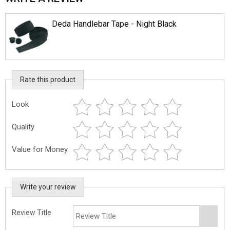
Deda Handlebar Tape - Night Black
Rate this product
Look
Quality
Value for Money
Write your review
Review Title