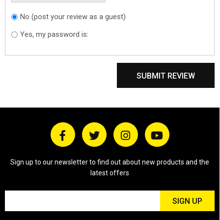
No (post your review as a guest)
Do you want to
sign in?
Yes, my password is:
SUBMIT REVIEW
Sign up to our newsletter to find out about new products and the
latest offers