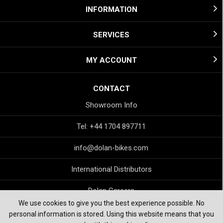
INFORMATION
SERVICES
MY ACCOUNT
CONTACT
Showroom Info
Tel: +44 1704 897711
info@dolan-bikes.com
International Distributors
Dolan Careers
We use cookies to give you the best experience possible. No
personal information is stored. Using this website means that you