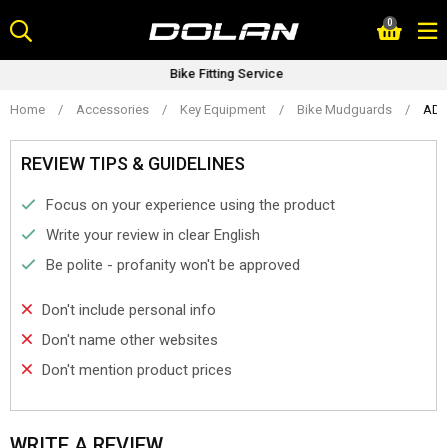
Skip
0
to
content
Bike Fitting Service
Home
/
Accessories
/
Key Equipment
/
Bike Mudguards
/
ADV
REVIEW TIPS & GUIDELINES
Focus on your experience using the product
Write your review in clear English
Be polite - profanity won't be approved
Don't include personal info
Don't name other websites
Don't mention product prices
WRITE A REVIEW