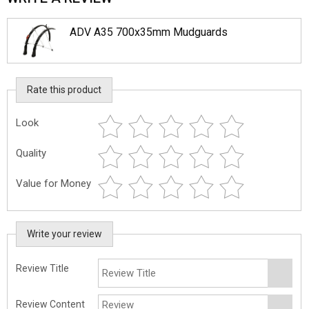
ADV A35 700x35mm Mudguards
Rate this product
Look
Quality
Value for Money
Write your review
Review Title
Review Content