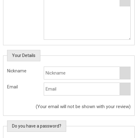
Your Details
Nickname
Email
(Your email will not be shown with your review)
Do you have a password?