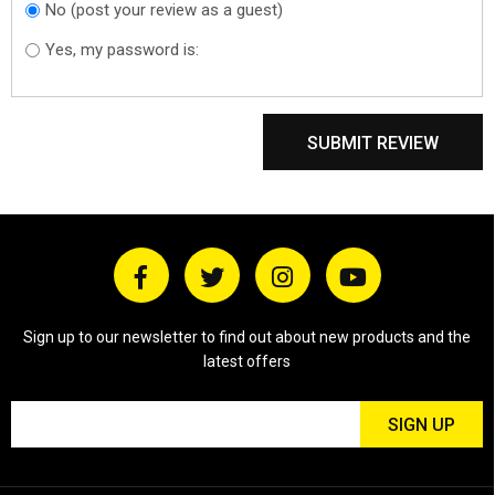
No (post your review as a guest)
Do you want to
sign in?
Yes, my password is:
SUBMIT REVIEW
Sign up to our newsletter to find out about new products and the
latest offers