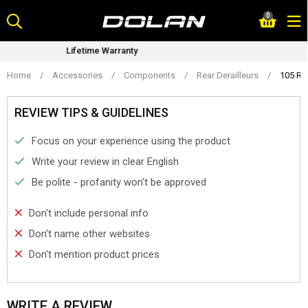
Skip
0
to
content
ranty
Bike Fitting Serv
Home
/
Accessories
/
Components
/
Rear Derailleurs
/
105 RD
REVIEW TIPS & GUIDELINES
Focus on your experience using the product
Write your review in clear English
Be polite - profanity won't be approved
Don't include personal info
Don't name other websites
Don't mention product prices
WRITE A REVIEW