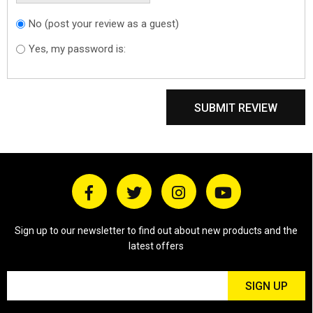
No (post your review as a guest)
Do you want to
sign in?
Yes, my password is:
SUBMIT REVIEW
Sign up to our newsletter to find out about new products and the
latest offers