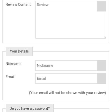
Review Content
Your Details
Nickname
Email
(Your email will not be shown with your review)
Do you have a password?