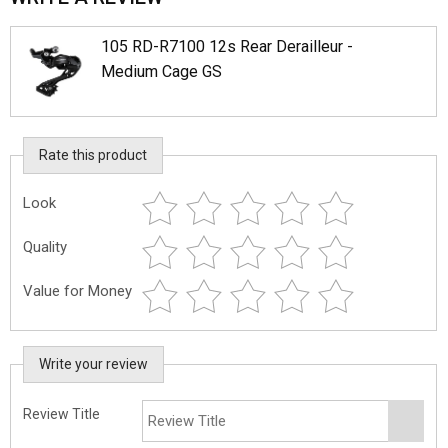
105 RD-R7100 12s Rear Derailleur -
Medium Cage GS
Rate this product
Look
Quality
Value for Money
Write your review
Review Title