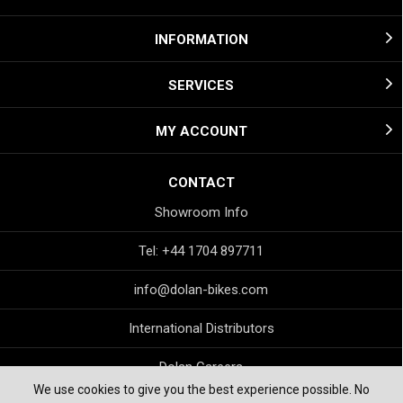
INFORMATION
SERVICES
MY ACCOUNT
CONTACT
Showroom Info
Tel: +44 1704 897711
info@dolan-bikes.com
International Distributors
Dolan Careers
We use cookies to give you the best experience possible. No