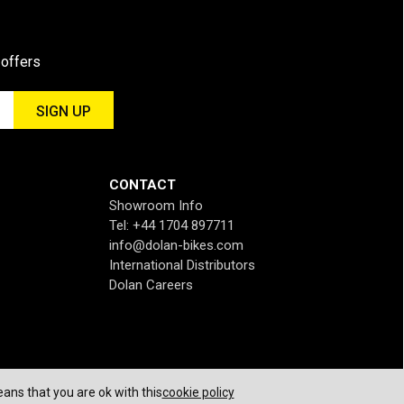
 offers
CONTACT
Showroom Info
Tel: +44 1704 897711
info@dolan-bikes.com
International Distributors
Dolan Careers
ans that you are ok with this
cookie policy