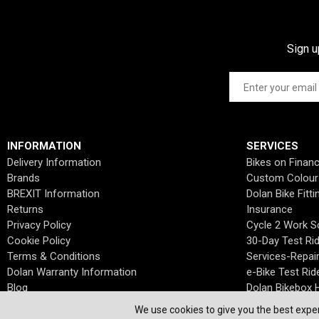
Sign u
INFORMATION
SERVICES
Delivery Information
Bikes on Finan
Brands
Custom Colour
BREXIT Information
Dolan Bike Fitti
Returns
Insurance
Privacy Policy
Cycle 2 Work 
Cookie Policy
30-Day Test Ri
Terms & Conditions
Services-Repai
Dolan Warranty Information
e-Bike Test Rid
Blog
Dolan Bikebox H
We use cookies to give you the best exper