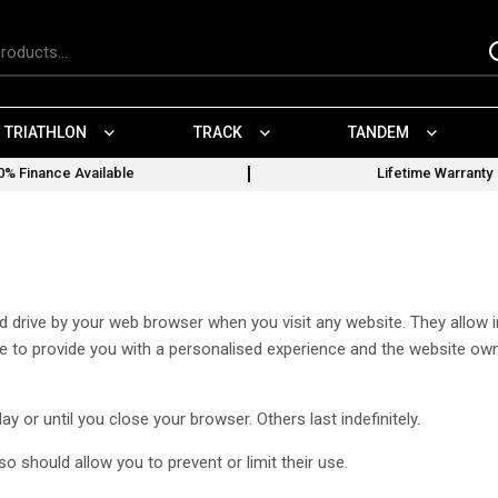
TRIATHLON
TRACK
TANDEM
0% Finance Available
Lifetime Warranty
ard drive by your web browser when you visit any website. They allo
site to provide you with a personalised experience and the website ow
 or until you close your browser. Others last indefinitely.
 should allow you to prevent or limit their use.