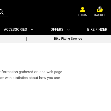
0
LOGIN
BASKET
ACCESSORIES
OFFERS
BIKE FINDER
Bike Fitting Service
w information gathered on one web page
ner with statistics about how you use