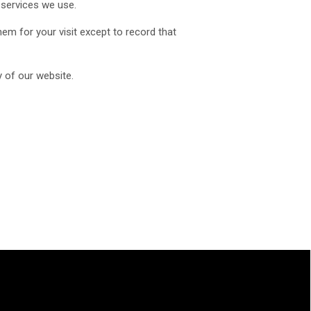
 services we use.
em for your visit except to record that
y of our website.