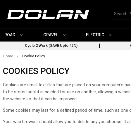
Skip
to
Search
content
for
products
ROAD
GRAVEL
ELECTRIC
Cycle 2 Work (SAVE Upto 42%)
Home
/
Cookie Policy
COOKIES POLICY
Cookies are small text files that are placed on your computer's h
to be stored until it is needed for use on another, allowing a web
the website so that it can be improved.
Some cookies may last for a defined period of time, such as one day
Your web browser should allow you to delete any you choose. It also