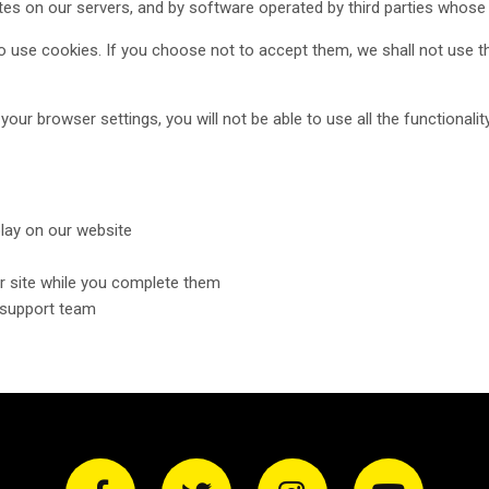
es on our servers, and by software operated by third parties whose
o use cookies. If you choose not to accept them, we shall not use th
our browser settings, you will not be able to use all the functionalit
lay on our website
r site while you complete them
r support team