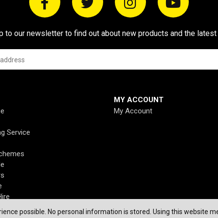
p to our newsletter to find out about new products and the latest
MY ACCOUNT
ce
My Account
ng Service
Schemes
de
rs
e
ire
ience possible. No personal information is stored. Using this website me