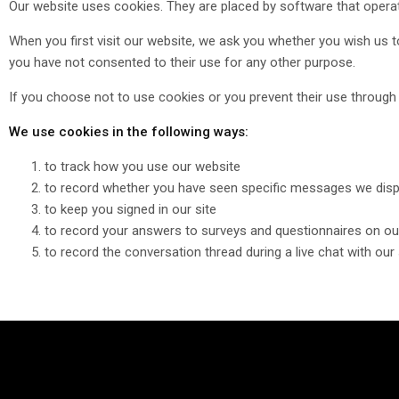
Our website uses cookies. They are placed by software that operat
When you first visit our website, we ask you whether you wish us t
you have not consented to their use for any other purpose.
If you choose not to use cookies or you prevent their use through y
We use cookies in the following ways:
to track how you use our website
to record whether you have seen specific messages we disp
to keep you signed in our site
to record your answers to surveys and questionnaires on ou
to record the conversation thread during a live chat with ou