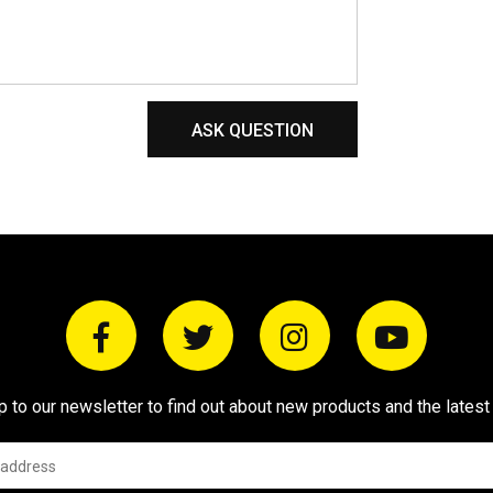
ASK QUESTION
p to our newsletter to find out about new products and the latest