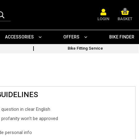
0
LOGIN
BASKET
ACCESSORIES
OFFERS
BIKE FINDER
Bike Fitting Service
GUIDELINES
 question in clear English
- profanity won't be approved
ude personal info