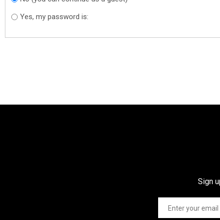
Yes, my password is:
Sign u