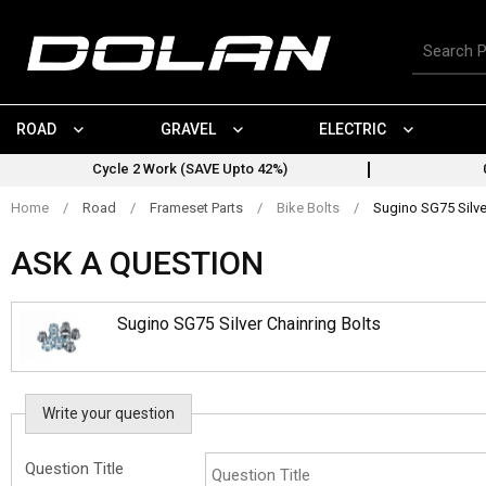
Skip
to
Search
content
for
products
ROAD
GRAVEL
ELECTRIC
Cycle 2 Work (SAVE Upto 42%)
Home
/
Road
/
Frameset Parts
/
Bike Bolts
/
Sugino SG75 Silve
ASK A QUESTION
Sugino SG75 Silver Chainring Bolts
Write your question
Question Title