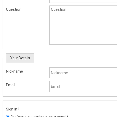
Question
Your Details
Nickname
Email
Sign in?
No (you can continue as a guest)