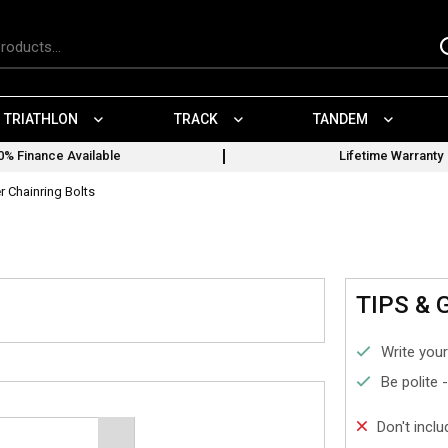
TRIATHLON
TRACK
TANDEM
0% Finance Available
Lifetime Warranty
r Chainring Bolts
TIPS & 
Write your
Be polite 
Don't incl