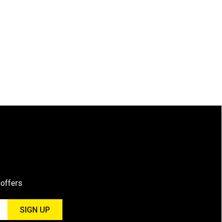
 offers