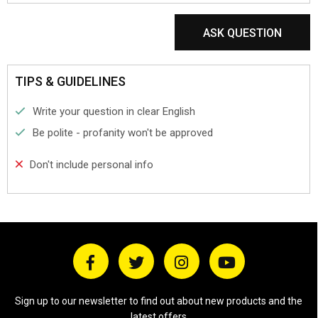
ASK QUESTION
TIPS & GUIDELINES
Write your question in clear English
Be polite - profanity won't be approved
Don't include personal info
Sign up to our newsletter to find out about new products and the
latest offers