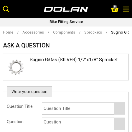
Skip
0
to
content
Bike Fitting Service
Home
/
Accessories
/
Components
/
Sprockets
/
Sugino GiGa
ASK A QUESTION
Sugino GiGas (SILVER) 1/2"x1/8" Sprocket
Write your question
Question Title
Question