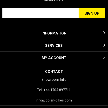
INFORMATION
SERVICES
MY ACCOUNT
CONTACT
Showroom Info
Tel: +44 1704 897711
info@dolan-bikes.com