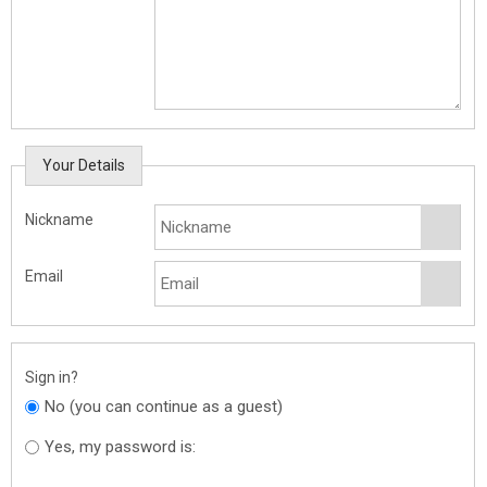
Your Details
Nickname
Email
Sign in?
No (you can continue as a guest)
Yes, my password is: