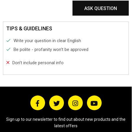
ASK QUESTION
TIPS & GUIDELINES
Write your question in clear English
Be polite - profanity won't be approved
Don't include personal info
Sign up to our newsletter to find out about new products and the
latest offers