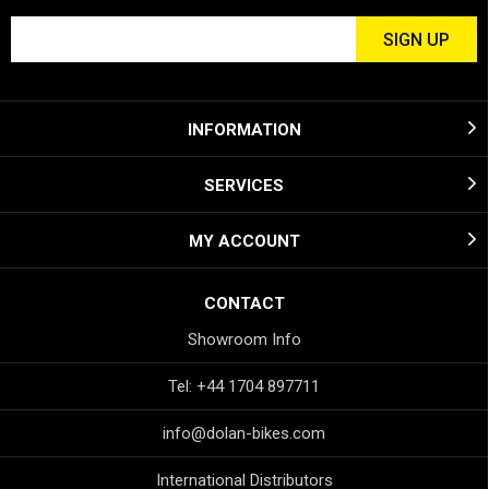
INFORMATION
SERVICES
MY ACCOUNT
CONTACT
Showroom Info
Tel: +44 1704 897711
info@dolan-bikes.com
International Distributors