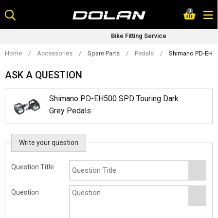
Skip
0
to
content
Bike Fitting Service
Home
/
Accessories
/
Spare Parts
/
Pedals
/
Shimano PD-EH50
ASK A QUESTION
Shimano PD-EH500 SPD Touring Dark
Grey Pedals
Write your question
Question Title
Question