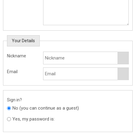
Your Details
Nickname
Email
Sign in?
No (you can continue as a guest)
Yes, my password is: