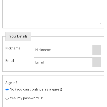
Your Details
Nickname
Email
Sign in?
No (you can continue as a guest)
Yes, my password is: