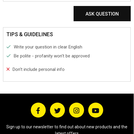
ASK QUESTION
TIPS & GUIDELINES
Write your question in clear English
Be polite - profanity won't be approved
Don't include personal info
Sign up to our newsletter to find out about new products and the
latest offers