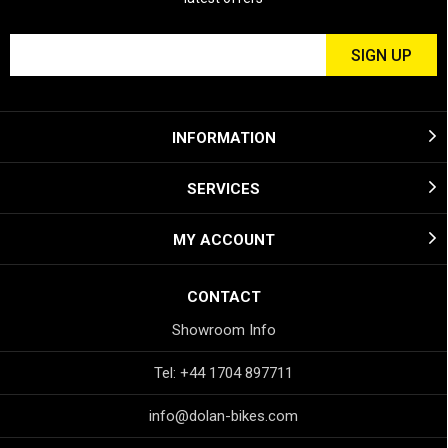
INFORMATION
SERVICES
MY ACCOUNT
CONTACT
Showroom Info
Tel: +44 1704 897711
info@dolan-bikes.com