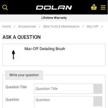
Skip
0
to
content
Lifetime Warranty
Home
/
Accessories
/
Bike Tools & Maintenance
/
Muc-Off
/
M
ASK A QUESTION
Muc-Off Detailing Brush
Write your question
Question Title
Question