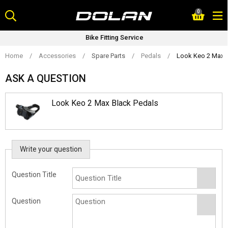
Skip
0
to
content
Bike Fitting Service
Home
/
Accessories
/
Spare Parts
/
Pedals
/
Look Keo 2 Max B
ASK A QUESTION
Look Keo 2 Max Black Pedals
Write your question
Question Title
Question