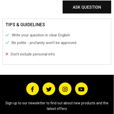
ASK QUESTION
TIPS & GUIDELINES
Write your question in clear English
Be polite - profanity won't be approved
Don't include personal info
Sign up to our newsletter to find out about new products and the
latest offers