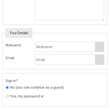
Your Details
Nickname
Email
Sign in?
No (you can continue as a guest)
Yes, my password is: