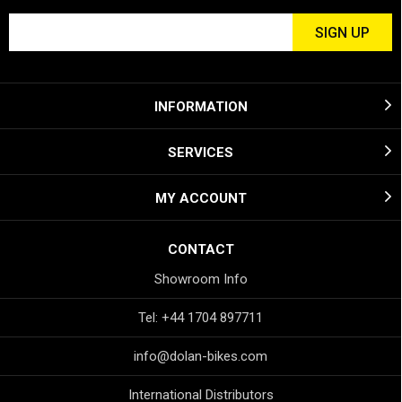
INFORMATION
SERVICES
MY ACCOUNT
CONTACT
Showroom Info
Tel: +44 1704 897711
info@dolan-bikes.com
International Distributors