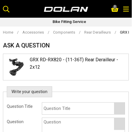
Skip
0
to
content
Bike Fitting Service
Home
/
Accessories
/
Components
/
Rear Derailleurs
/
GRX RD-
ASK A QUESTION
GRX RD-RX820 - (11-36T) Rear Derailleur -
2x12
Write your question
Question Title
Question