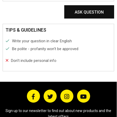
ASK QUESTION
TIPS & GUIDELINES
Write your question in clear English
Be polite - profanity won't be approved
Don't include personal info
Sign up to our newsletter to find out about new products and the
latest offers