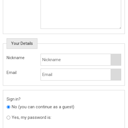
Your Details
Nickname
Email
Sign in?
No (you can continue as a guest)
Yes, my password is: