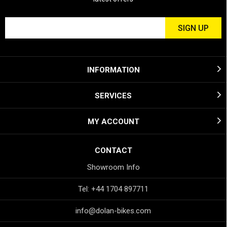
INFORMATION
SERVICES
MY ACCOUNT
CONTACT
Showroom Info
Tel: +44 1704 897711
info@dolan-bikes.com