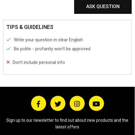
ASK QUESTION
TIPS & GUIDELINES
Write your question in clear English
Be polite - profanity won't be approved
Don't include personal info
Sign up to our newsletter to find out about new products and the
latest offers