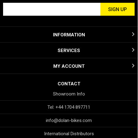
INFORMATION
SERVICES
MY ACCOUNT
CONTACT
Showroom Info
Tel: +44 1704 897711
info@dolan-bikes.com
International Distributors