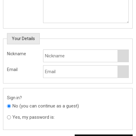
Your Details
Nickname
Email
Sign in?
No (you can continue as a guest)
Yes, my password is: