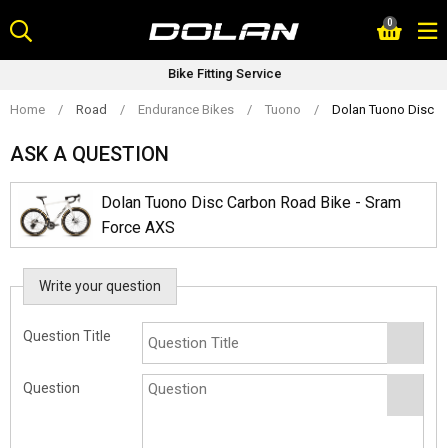
Skip
0
to
content
Bike Fitting Service
Home
/
Road
/
Endurance Bikes
/
Tuono
/
Dolan Tuono Disc C
ASK A QUESTION
Dolan Tuono Disc Carbon Road Bike - Sram
Force AXS
Write your question
Question Title
Question