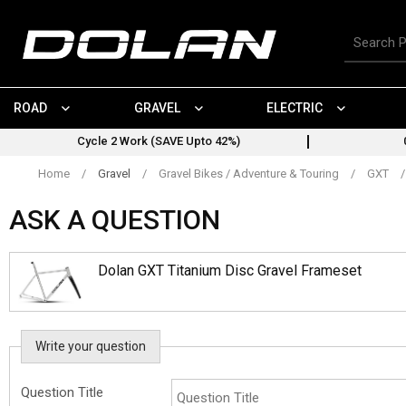
Skip
to
Search
content
for
products
ROAD
GRAVEL
ELECTRIC
Cycle 2 Work (SAVE Upto 42%)
Home
/
Gravel
/
Gravel Bikes / Adventure & Touring
/
GXT
/
ASK A QUESTION
Dolan GXT Titanium Disc Gravel Frameset
Write your question
Question Title