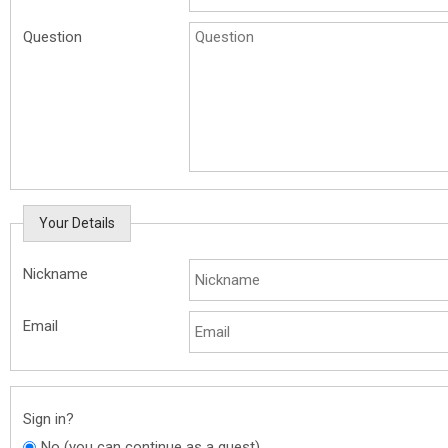
Question
Your Details
Nickname
Email
Sign in?
No (you can continue as a guest)