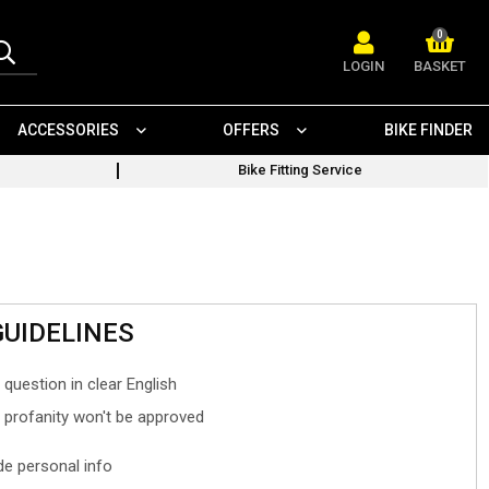
0
LOGIN
BASKET
ACCESSORIES
OFFERS
BIKE FINDER
Bike Fitting Service
GUIDELINES
 question in clear English
- profanity won't be approved
ude personal info