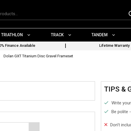
TRIATHLON
TRACK
TANDEM
0% Finance Available
Lifetime Warranty
Dolan GXT Titanium Disc Gravel Frameset
TIPS & 
Write your
Be polite 
Don't incl