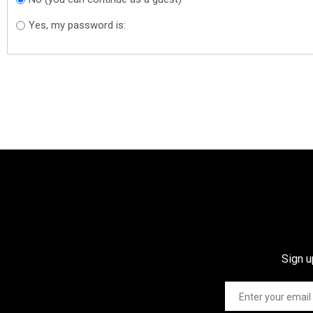
Yes, my password is:
Sign u