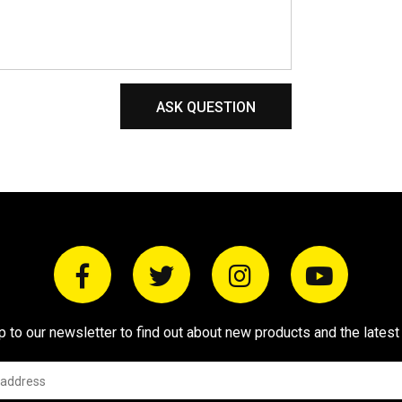
ASK QUESTION
p to our newsletter to find out about new products and the latest