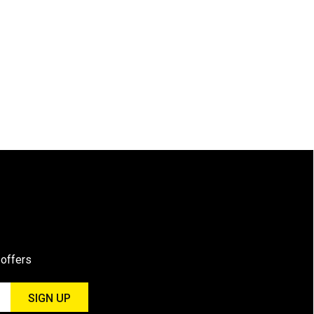
 offers