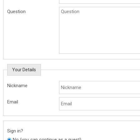
Question
Your Details
Nickname
Email
Sign in?
No (you can continue as a guest)