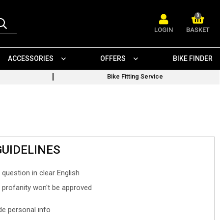
0
LOGIN
BASKET
ACCESSORIES
OFFERS
BIKE FINDER
Bike Fitting Service
GUIDELINES
 question in clear English
- profanity won't be approved
ude personal info