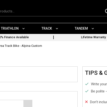
TRIATHLON
TRACK
TANDEM
0% Finance Available
Lifetime Warranty
rsa Track Bike - Alpina-Custom
TIPS & 
Write your
Be polite 
Don't incl