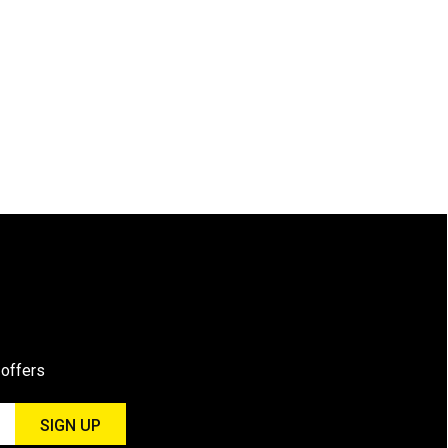
 offers