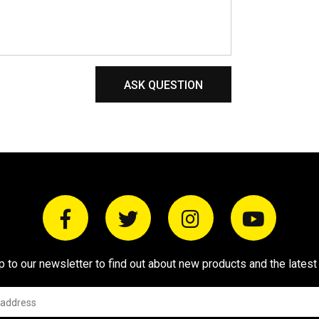
ASK QUESTION
p to our newsletter to find out about new products and the latest