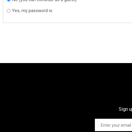
Yes, my password is:
Sign u