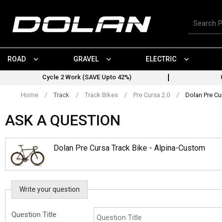
Skip
to
Search
content
for
products
ROAD
GRAVEL
ELECTRIC
Cycle 2 Work (SAVE Upto 42%)
Home
/
Track
/
Track Bikes
/
Pre Cursa 2.0
/
Dolan Pre Cu
ASK A QUESTION
Dolan Pre Cursa Track Bike - Alpina-Custom
Write your question
Question Title