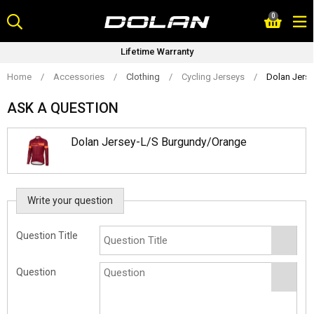
Skip
0
to
content
Lifetime Warranty
Home
/
Accessories
/
Clothing
/
Cycling Jerseys
/
Dolan Jers
ASK A QUESTION
Dolan Jersey-L/S Burgundy/Orange
Write your question
Question Title
Question