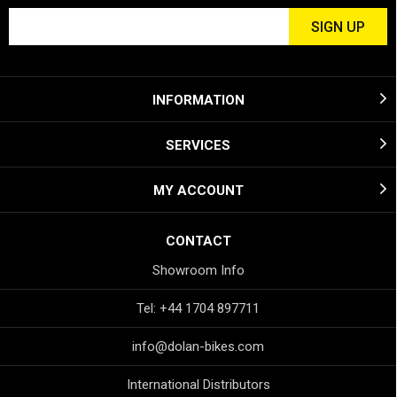
INFORMATION
SERVICES
MY ACCOUNT
CONTACT
Showroom Info
Tel: +44 1704 897711
info@dolan-bikes.com
International Distributors