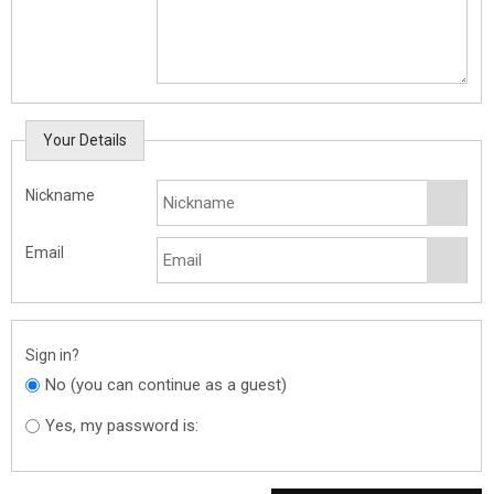
Your Details
Nickname
Email
Sign in?
No (you can continue as a guest)
Yes, my password is: