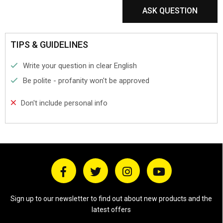
ASK QUESTION
TIPS & GUIDELINES
Write your question in clear English
Be polite - profanity won't be approved
Don't include personal info
Sign up to our newsletter to find out about new products and the
latest offers