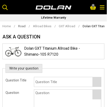
Skip
0
to
content
Lifetime Warranty
Home
/
Road
/
Allroad Bikes
/
GXT Allroad
/
Dolan GXT Titani
ASK A QUESTION
Dolan GXT Titanium Allroad Bike -
Shimano-105 R7120
Write your question
Question Title
Question