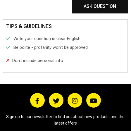
ASK QUESTION
TIPS & GUIDELINES
Write your question in clear English
Be polite - profanity won't be approved
Don't include personal info
Sign up to our newsletter to find out about new products and the
latest offers