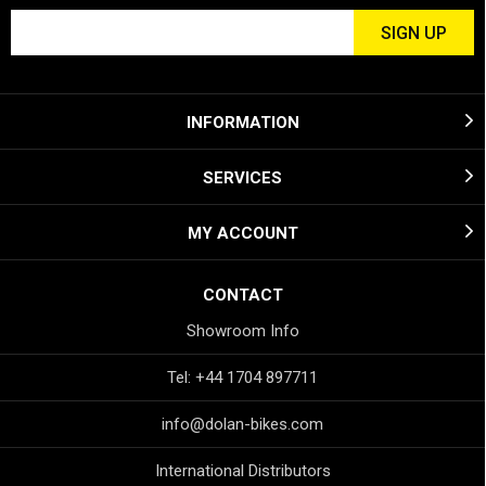
INFORMATION
SERVICES
MY ACCOUNT
CONTACT
Showroom Info
Tel: +44 1704 897711
info@dolan-bikes.com
International Distributors