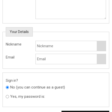
Your Details
Nickname
Email
Sign in?
No (you can continue as a guest)
Yes, my password is: