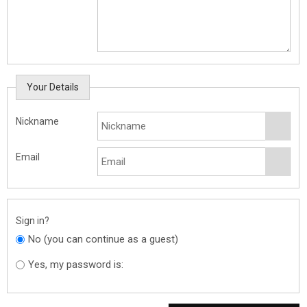
Your Details
Nickname
Email
Sign in?
No (you can continue as a guest)
Yes, my password is: