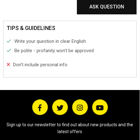
ASK QUESTION
TIPS & GUIDELINES
Write your question in clear English
Be polite - profanity won't be approved
Don't include personal info
Sign up to our newsletter to find out about new products and the
latest offers