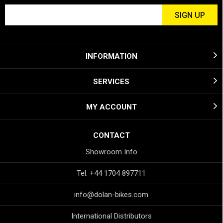
INFORMATION
SERVICES
MY ACCOUNT
CONTACT
Showroom Info
Tel: +44 1704 897711
info@dolan-bikes.com
International Distributors