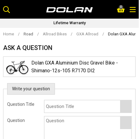
Skip
0
to
content
Lifetime Warranty
Home
/
Road
/
Allroad Bikes
/
GXA Allroad
/
Dolan GXA Alumin
ASK A QUESTION
Dolan GXA Aluminium Disc Gravel Bike -
Shimano-12s-105 R7170 DI2
Write your question
Question Title
Question