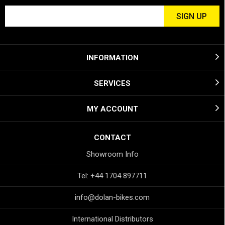
INFORMATION
SERVICES
MY ACCOUNT
CONTACT
Showroom Info
Tel: +44 1704 897711
info@dolan-bikes.com
International Distributors