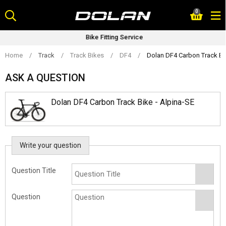
Skip
0
to
content
Bike Fitting Service
Home
/
Track
/
Track Bikes
/
DF4
/
Dolan DF4 Carbon Track Bik
ASK A QUESTION
Dolan DF4 Carbon Track Bike - Alpina-SE
Write your question
Question Title
Question