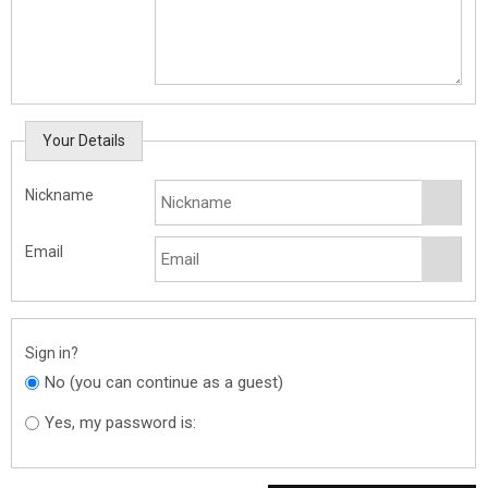
Your Details
Nickname
Email
Sign in?
No (you can continue as a guest)
Yes, my password is: