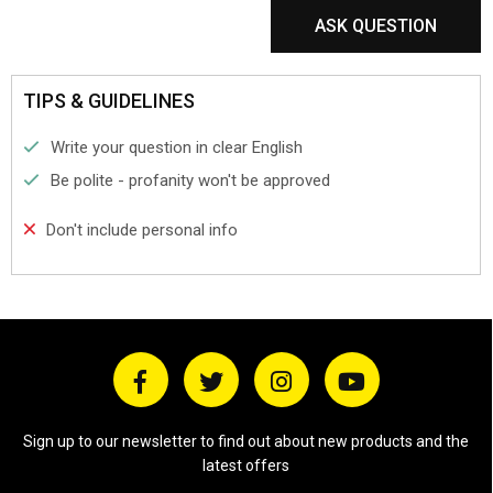
ASK QUESTION
TIPS & GUIDELINES
Write your question in clear English
Be polite - profanity won't be approved
Don't include personal info
Sign up to our newsletter to find out about new products and the
latest offers