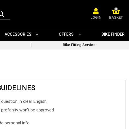
0
LOGIN
BASKET
ACCESSORIES
OFFERS
BIKE FINDER
Bike Fitting Service
GUIDELINES
 question in clear English
- profanity won't be approved
ude personal info