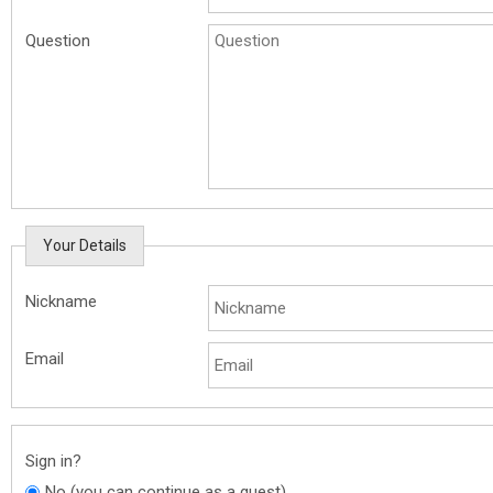
Question
Your Details
Nickname
Email
Sign in?
No (you can continue as a guest)