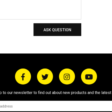
ASK QUESTION
p to our newsletter to find out about new products and the latest