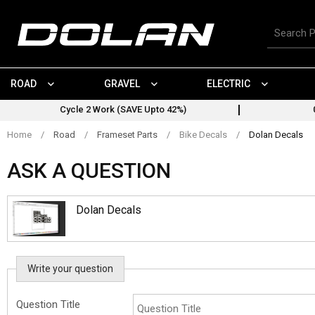
Skip
to
Search
content
for
products
ROAD
GRAVEL
ELECTRIC
Cycle 2 Work (SAVE Upto 42%)
Home
/
Road
/
Frameset Parts
/
Bike Decals
/
Dolan Decals
ASK A QUESTION
Dolan Decals
Write your question
Question Title