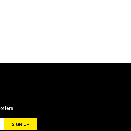
 offers