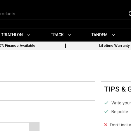
TRIATHLON
TRACK
TANDEM
0% Finance Available
Lifetime Warranty
TIPS & 
Write your
Be polite 
Don't incl