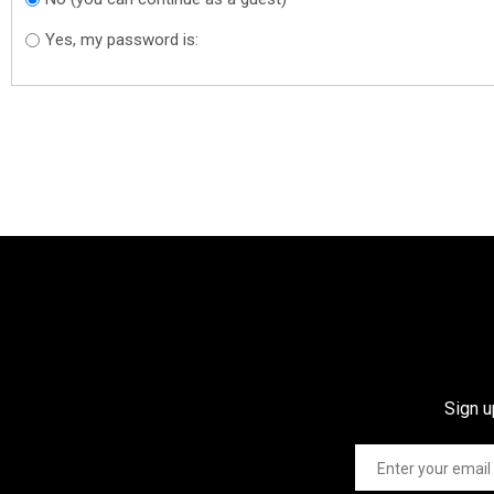
Yes, my password is:
Sign u