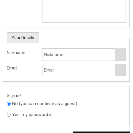
Your Details
Nickname
Email
Sign in?
No (you can continue as a guest)
Yes, my password is: