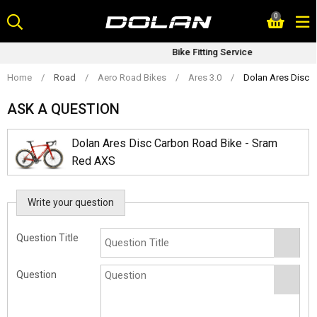
Skip
0
to
content
Bike Fitting Service
Home
/
Road
/
Aero Road Bikes
/
Ares 3.0
/
Dolan Ares Disc 
ASK A QUESTION
Dolan Ares Disc Carbon Road Bike - Sram
Red AXS
Write your question
Question Title
Question