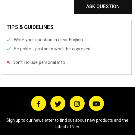
ASK QUESTION
TIPS & GUIDELINES
Write your question in clear English
Be polite - profanity won't be approved
Don't include personal info
Sign up to our newsletter to find out about new products and the
latest offers