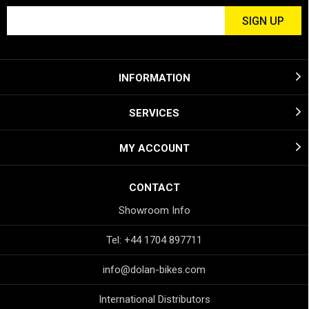
INFORMATION
SERVICES
MY ACCOUNT
CONTACT
Showroom Info
Tel: +44 1704 897711
info@dolan-bikes.com
International Distributors