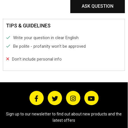
ASK QUESTION
TIPS & GUIDELINES
Write your question in clear English
Be polite - profanity won't be approved
Don't include personal info
Sign up to our newsletter to find out about new products and the
latest offers