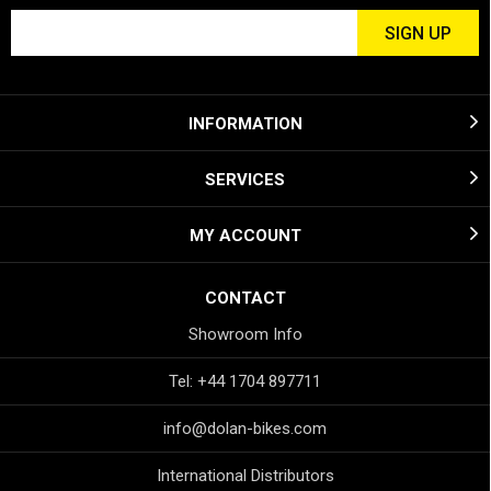
INFORMATION
SERVICES
MY ACCOUNT
CONTACT
Showroom Info
Tel: +44 1704 897711
info@dolan-bikes.com
International Distributors