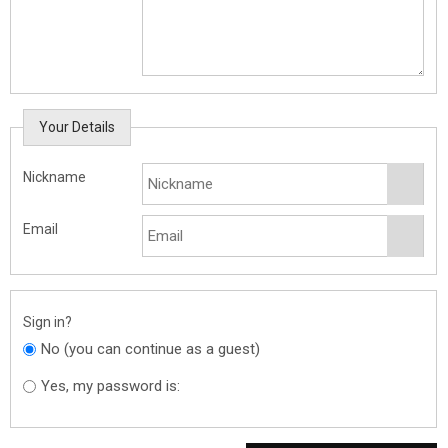
Your Details
Nickname
Email
Sign in?
No (you can continue as a guest)
Yes, my password is: