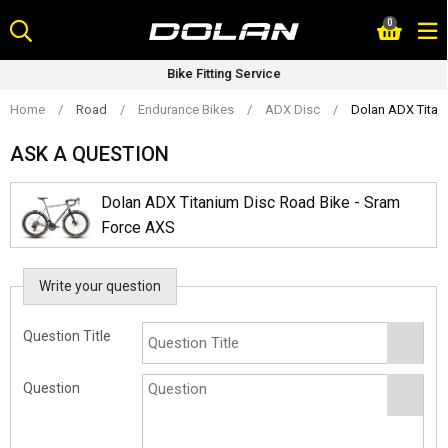
Skip
0
to
content
Bike Fitting Service
Home
/
Road
/
Endurance Bikes
/
ADX Disc
/
Dolan ADX Titan
ASK A QUESTION
Dolan ADX Titanium Disc Road Bike - Sram
Force AXS
Write your question
Question Title
Question