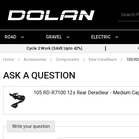
Skip
to
Search
content
for
products
ROAD
GRAVEL
ELECTRIC
Cycle 2 Work (SAVE Upto 42%)
Home
/
Accessories
/
Components
/
Rear Derailleurs
/
105 RD
ASK A QUESTION
105 RD-R7100 12s Rear Derailleur - Medium Ca
Write your question