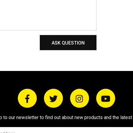
ASK QUESTION
p to our newsletter to find out about new products and the latest