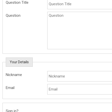
Question Title
Question
Your Details
Nickname
Email
Sign in?