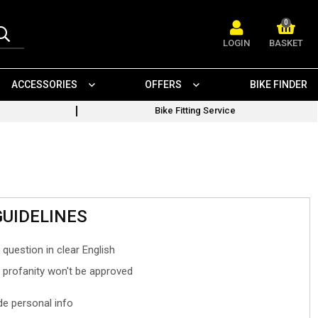
0
LOGIN
BASKET
ACCESSORIES
OFFERS
BIKE FINDER
Bike Fitting Service
GUIDELINES
 question in clear English
- profanity won't be approved
ude personal info