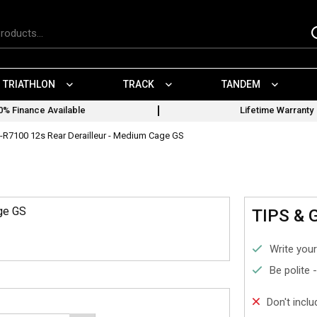
TRIATHLON
TRACK
TANDEM
0% Finance Available
Lifetime Warranty
-R7100 12s Rear Derailleur - Medium Cage GS
ge GS
TIPS & 
Write your
Be polite 
Don't incl