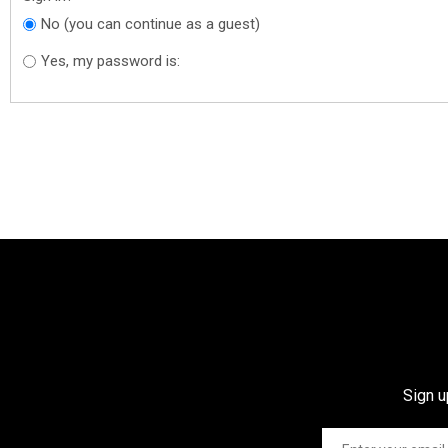
No (you can continue as a guest)
Yes, my password is:
Sign u